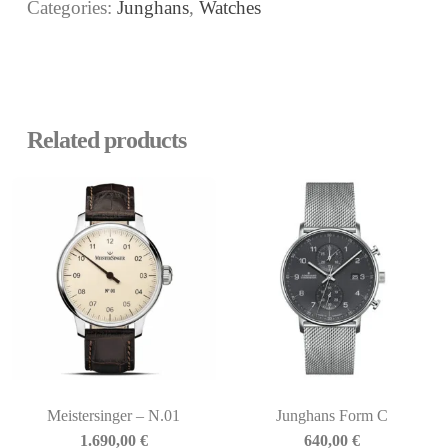
Categories:
Junghans
,
Watches
Related products
Meistersinger – N.01
Junghans Form C
1.690,00
€
640,00
€