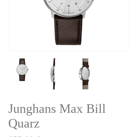
Junghans Max Bill
Quarz