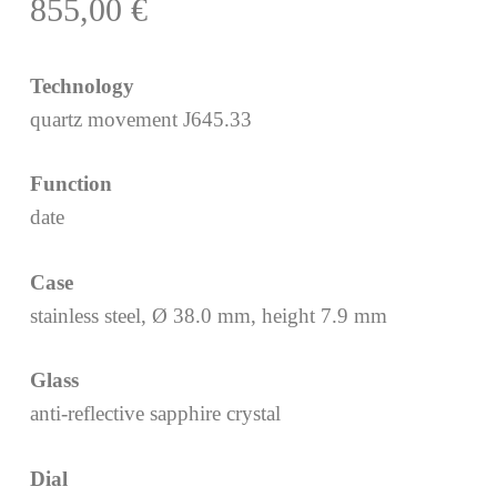
855,00
€
Technology
quartz movement J645.33
Function
date
Case
stainless steel, Ø 38.0 mm, height 7.9 mm
Glass
anti-reflective sapphire crystal
Dial