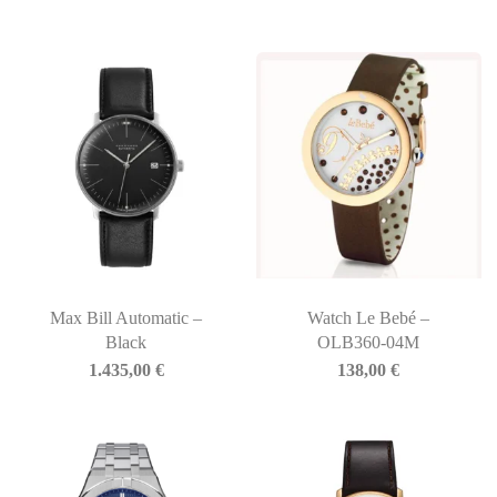
Max Bill Automatic –
Watch Le Bebé –
Black
OLB360-04M
1.435,00
€
138,00
€