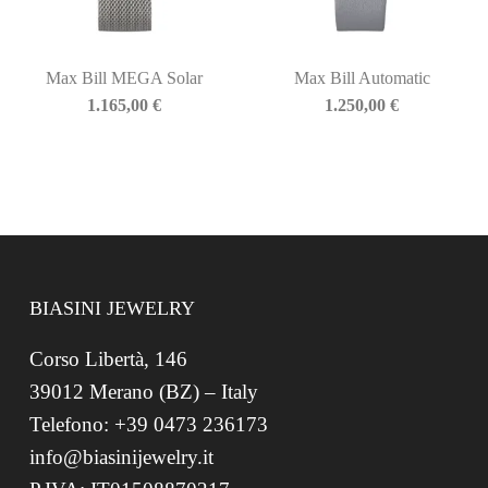
Max Bill MEGA Solar
Max Bill Automatic
1.165,00
€
1.250,00
€
BIASINI JEWELRY
Corso Libertà, 146
39012 Merano (BZ) – Italy
Telefono: +39 0473 236173
info@biasinijewelry.it