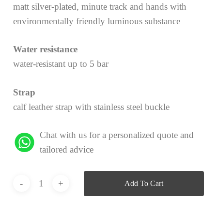
matt silver-plated, minute track and hands with
environmentally friendly luminous substance
Water resistance
water-resistant up to 5 bar
Strap
calf leather strap with stainless steel buckle
Chat with us for a personalized quote and
tailored advice
Add To Cart