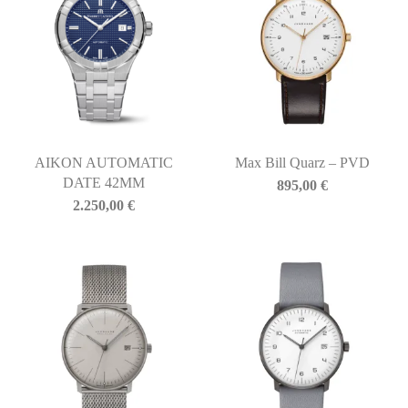
AIKON AUTOMATIC
Max Bill Quarz – PVD
DATE 42MM
895,00
€
2.250,00
€