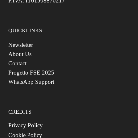
P.IVA: IT01508870217
QUICKLINKS
Newsletter
About Us
Contact
Progetto FSE 2025
WhatsApp Support
CREDITS
Privacy Policy
Cookie Policy