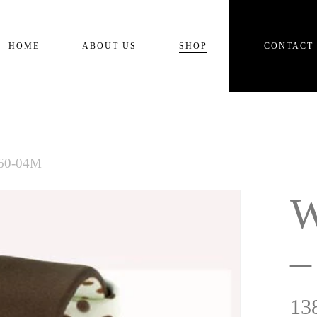
Cart
HOME
ABOUT US
SHOP
CONTACT
360-04M
W
–
13