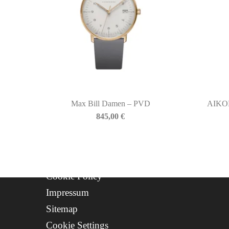
QUICKLINKS
Newsletter
About Us
Contact
Progetto FSE 2025
Max Bill Damen – PVD
AIKO
WhatsApp Support
845,00
€
CREDITS
Privacy Policy
Cookie Policy
Impressum
Sitemap
Cookie Settings