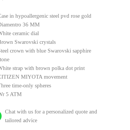
ase in hypoallergenic steel pvd rose gold
Diamentro 36 MM
White ceramic dial
Brown Swarovski crystals
Steel crown with blue Swarovski sapphire
stone
White strap with brown polka dot print
CITIZEN MIYOTA movement
Three time-only spheres
Wr 5 ATM
Chat with us for a personalized quote and
tailored advice