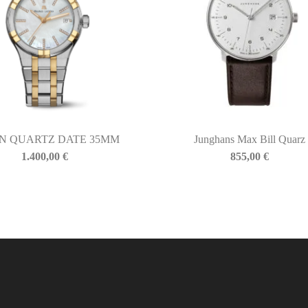
N QUARTZ DATE 35MM
Junghans Max Bill Quarz
1.400,00
€
855,00
€