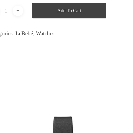
Add To Cart
gories:
LeBebé
,
Watches