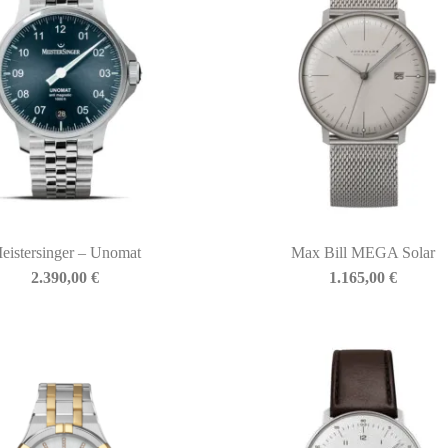
eistersinger – Unomat
Max Bill MEGA Solar
2.390,00
€
1.165,00
€