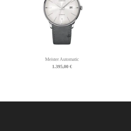
Meister Automatic
1.395,00
€