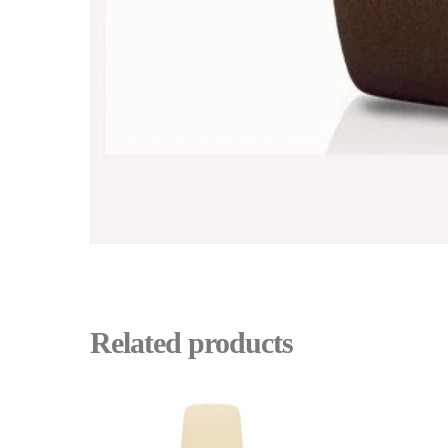
Related products