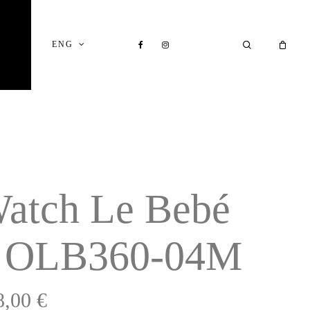
Close
Cart
FACEBOOK
INSTAGRAM
SEARCH
ENG
atch Le Bebé
 OLB360-04M
8,00
€