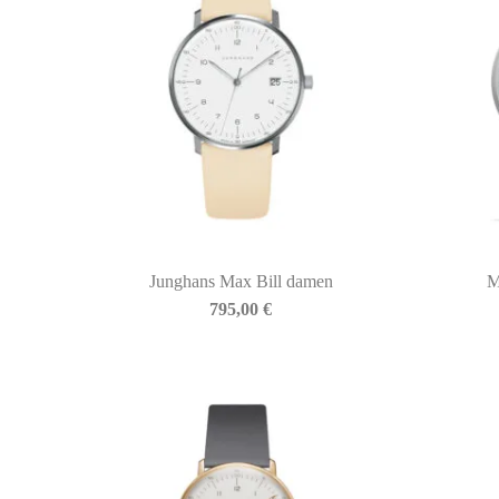
Junghans Max Bill damen
M
BIASINI JEWELRY
795,00
€
Corso Libertà, 146
39012 Merano (BZ) – Italy
Telefono: +39 0473 236173
info@biasinijewelry.it
P.IVA: IT01508870217