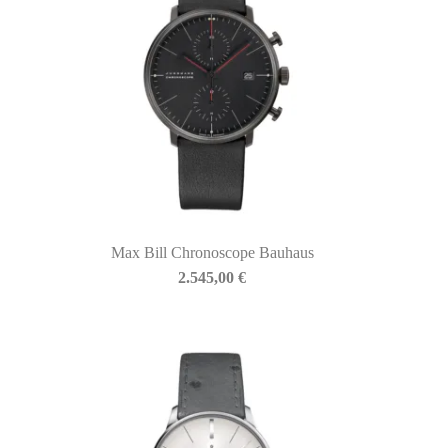
Max Bill Chronoscope Bauhaus
2.545,00
€