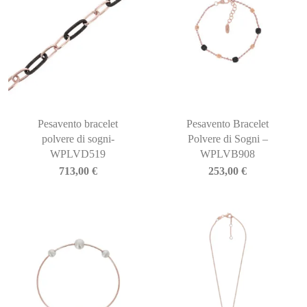
Pesavento bracelet
Pesavento Bracelet
polvere di sogni-
Polvere di Sogni –
WPLVD519
WPLVB908
713,00
€
253,00
€