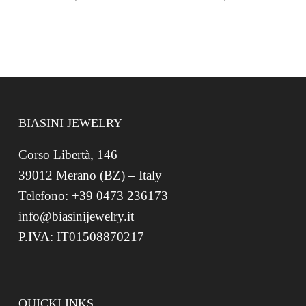
BIASINI JEWELRY
Corso Libertà, 146
39012 Merano (BZ) – Italy
Telefono: +39 0473 236173
info@biasinijewelry.it
P.IVA: IT01508870217
QUICKLINKS