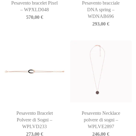
Pesavento bracelet Pixel
Pesavento bracciale
– WPXLD048
DNA spring –
WDNAB696
570,00
€
293,00
€
Pesavento Bracelet
Pesavento Necklace
Polvere di Sogni –
polvere di sogni –
WPLVD233
WPLVE2897
273,00
€
246,00
€