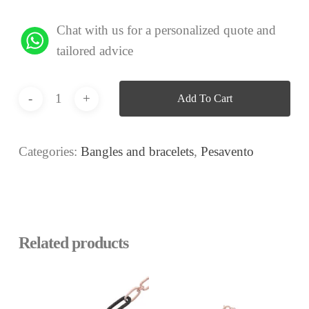
Chat with us for a personalized quote and
tailored advice
Add To Cart
Categories:
Bangles and bracelets
,
Pesavento
Related products