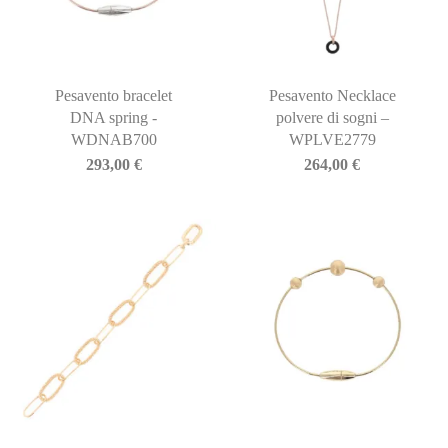
Pesavento bracelet
Pesavento Necklace
DNA spring -
polvere di sogni –
WDNAB700
WPLVE2779
293,00
€
264,00
€