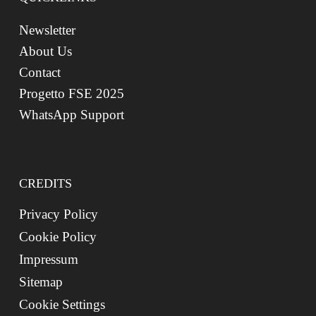
Newsletter
About Us
Contact
Progetto FSE 2025
WhatsApp Support
CREDITS
Privacy Policy
Cookie Policy
Impressum
Sitemap
Cookie Settings