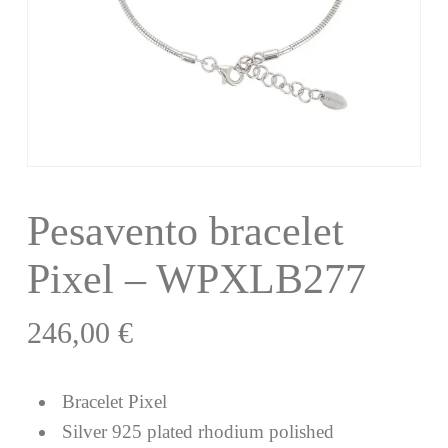
Pesavento bracelet
Pixel – WPXLB277
246,00
€
Bracelet Pixel
Silver 925 plated rhodium polished