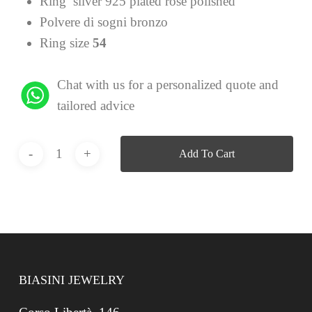
Ring silver 925 plated rose polished
Polvere di sogni bronzo
Ring size
54
Chat with us for a personalized quote and
tailored advice
Add To Cart
BIASINI JEWELRY