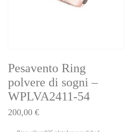
Pesavento Ring
polvere di sogni –
WPLVA2411-54
200,00
€