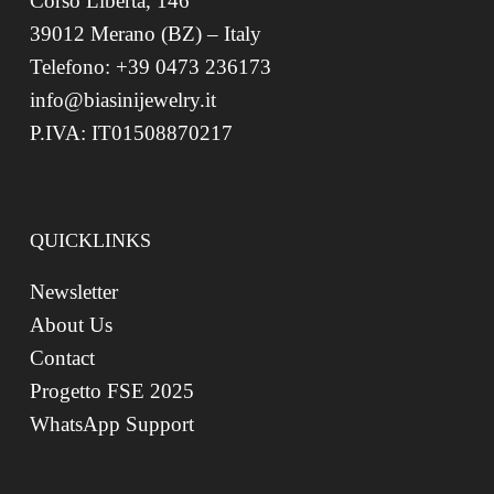
Corso Libertà, 146
39012 Merano (BZ) – Italy
Telefono: +39 0473 236173
info@biasinijewelry.it
P.IVA: IT01508870217
QUICKLINKS
Newsletter
About Us
Contact
Progetto FSE 2025
WhatsApp Support