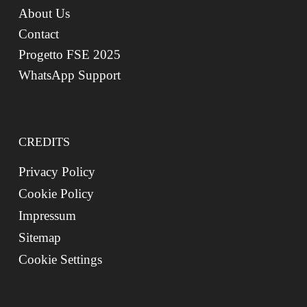
About Us
Contact
Progetto FSE 2025
WhatsApp Support
CREDITS
Privacy Policy
Cookie Policy
Impressum
Sitemap
Cookie Settings