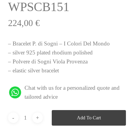
WPSCB151
224,00
€
– Bracelet P. di Sogni – I Colori Del Mondo
– silver 925 plated rhodium polished
– Polvere di Sogni Viola Provenza
– elastic silver bracelet
Chat with us for a personalized quote and
tailored advice
Add To Cart