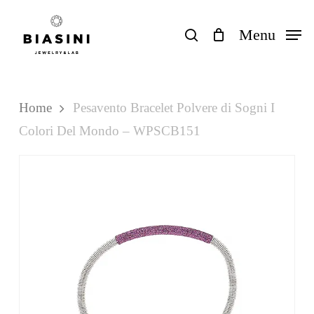
Skip
to
search
Menu
Close
Cart
Cart
main
content
Home
Pesavento Bracelet Polvere di Sogni I
Colori Del Mondo – WPSCB151