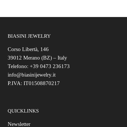
BIASINI JEWELRY
Corso Libertà, 146
39012 Merano (BZ) – Italy
Telefono: +39 0473 236173
info@biasinijewelry.it
P.IVA: IT01508870217
QUICKLINKS
Newsletter