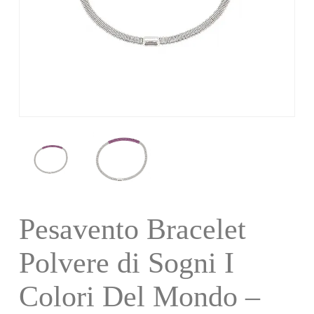
Pesavento Bracelet
Polvere di Sogni I
Colori Del Mondo –