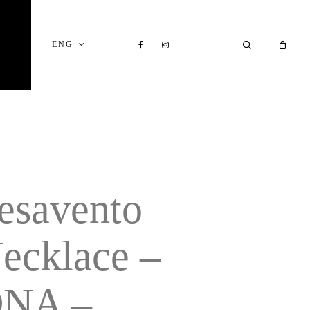
Close
Cart
FACEBOOK
INSTAGRAM
SEARCH
ENG
esavento
ecklace –
NA –