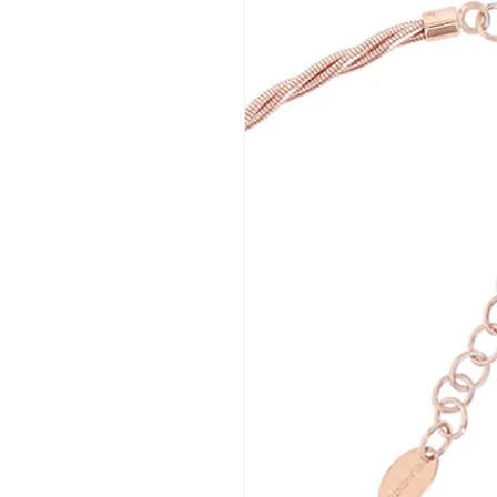
BIASINI JEWELRY
Corso Libertà, 146
39012 Merano (BZ) – Italy
Telefono: +39 0473 236173
info@biasinijewelry.it
P.IVA: IT01508870217
QUICKLINKS
Newsletter
About Us
Contact
Progetto FSE 2025