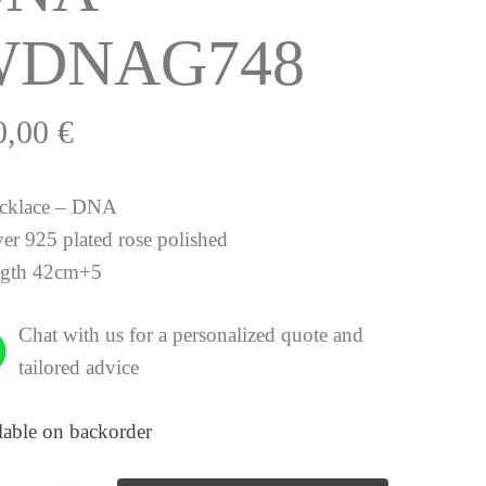
WDNAG748
0,00
€
cklace – DNA
ver 925 plated rose polished
ngth 42cm+5
Chat with us for a personalized quote and
tailored advice
lable on backorder