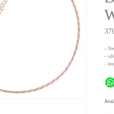
37
– Ne
– sil
– le
Avai