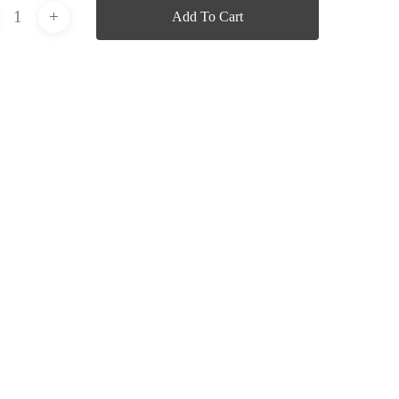
Add To Cart