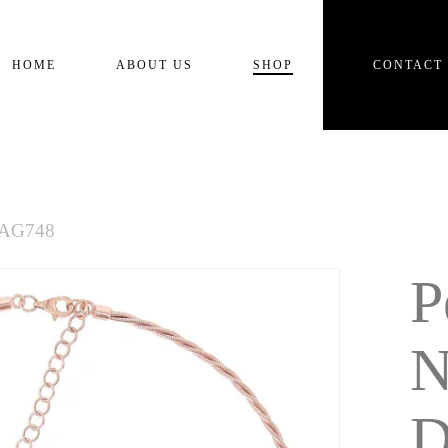
Cart
HOME
ABOUT US
SHOP
CONTACT
NAG748
P
N
D