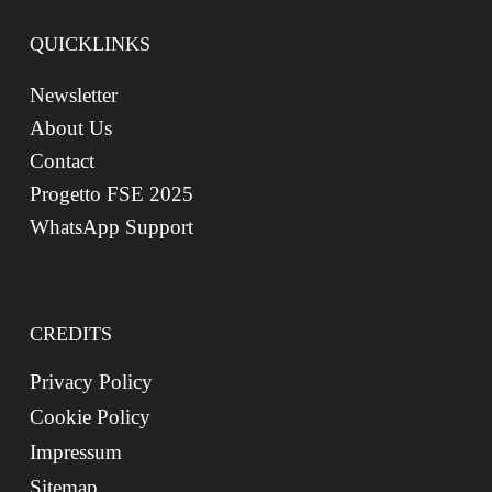
QUICKLINKS
Newsletter
About Us
Contact
Progetto FSE 2025
WhatsApp Support
CREDITS
Privacy Policy
Cookie Policy
Impressum
Sitemap