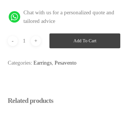
Chat with us for a personalized quote and
tailored advice
Add To Cart
Categories:
Earrings
,
Pesavento
Related products