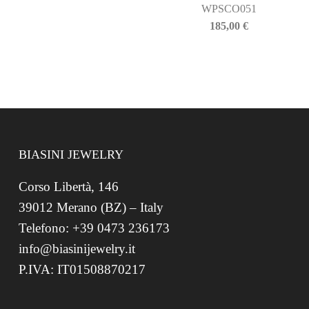
WPSCO051
185,00
€
BIASINI JEWELRY
Corso Libertà, 146
39012 Merano (BZ) – Italy
Telefono: +39 0473 236173
info@biasinijewelry.it
P.IVA: IT01508870217