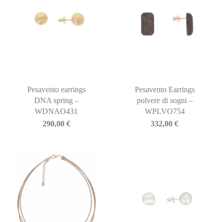
Pesavento earrings
Pesavento Earrings
DNA spring –
polvere di sogni –
WDNAO431
WPLVO754
290,00
€
332,00
€