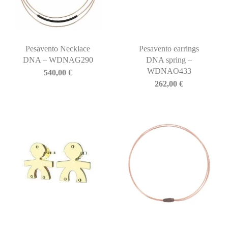
Pesavento Necklace
Pesavento earrings
DNA – WDNAG290
DNA spring –
WDNAO433
540,00
€
262,00
€