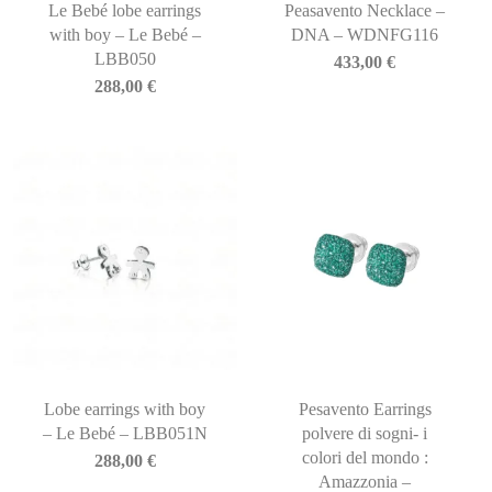
Le Bebé lobe earrings
Peasavento Necklace –
with boy – Le Bebé –
DNA – WDNFG116
LBB050
433,00
€
288,00
€
Lobe earrings with boy
Pesavento Earrings
– Le Bebé – LBB051N
polvere di sogni- i
colori del mondo :
288,00
€
Amazzonia –