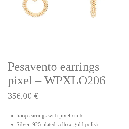
Pesavento earrings
pixel – WPXLO206
356,00
€
hoop earrings with pixel circle
Silver 925 plated yellow gold polish