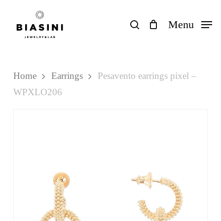
Skip
to
search
Menu
Close
Cart
Cart
main
content
Home
Earrings
Pesavento earrings pixel –
WPXLO206