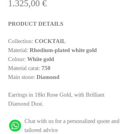
1.325,00
€
PRODUCT DETAILS
Collection:
COCKTAIL
Material:
Rhodium-plated white gold
Colour:
White gold
Material carat:
750
Main stone:
Diamond
Earrings in 18kt Rose Gold, with Brilliant
Diamond Dust.
Chat with us for a personalized quote and
tailored advice