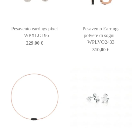
Pesavento earrings pixel
Pesavento Earrings
– WPXLO196
polvere di sogni –
WPLVO2433
229,00
€
310,00
€