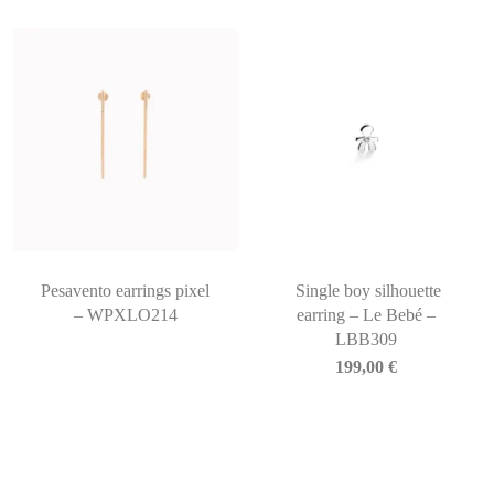
Pesavento earrings pixel
Single boy silhouette
– WPXLO214
earring – Le Bebé –
LBB309
199,00
€