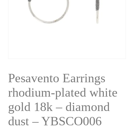
Pesavento Earrings
rhodium-plated white
gold 18k – diamond
dust – YBSCO006