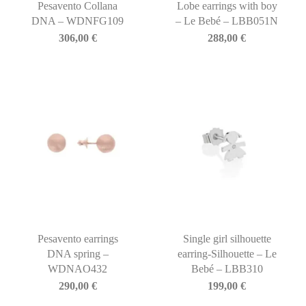
Pesavento Collana
Lobe earrings with boy
DNA – WDNFG109
– Le Bebé – LBB051N
306,00
€
288,00
€
Pesavento earrings
Single girl silhouette
DNA spring –
earring-Silhouette – Le
WDNAO432
Bebé – LBB310
290,00
€
199,00
€