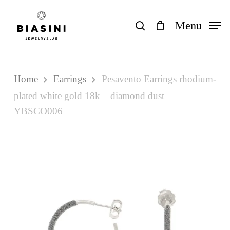
Skip
to
search
Menu
Close
Cart
Cart
main
content
Home
Earrings
Pesavento Earrings rhodium-
plated white gold 18k – diamond dust –
YBSCO006