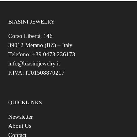
BIASINI JEWELRY
Corso Libertà, 146
39012 Merano (BZ) – Italy
Telefono: +39 0473 236173
info@biasinijewelry.it
P.IVA: IT01508870217
QUICKLINKS
Newsletter
About Us
Contact