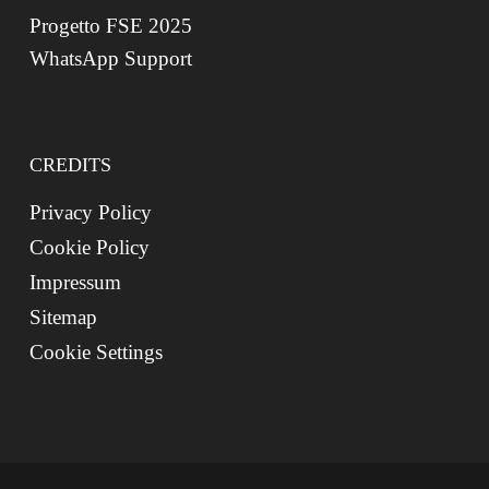
Progetto FSE 2025
WhatsApp Support
CREDITS
Privacy Policy
Cookie Policy
Impressum
Sitemap
Cookie Settings