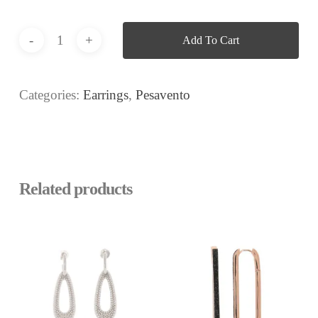
Add To Cart
Categories:
Earrings
,
Pesavento
Related products