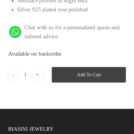
Necklace polvere di sogni nera
Silver 925 plated rose polished
Chat with us for a personalized quote and
tailored advice
Available on backorder
Add To Cart
BIASINI JEWELRY