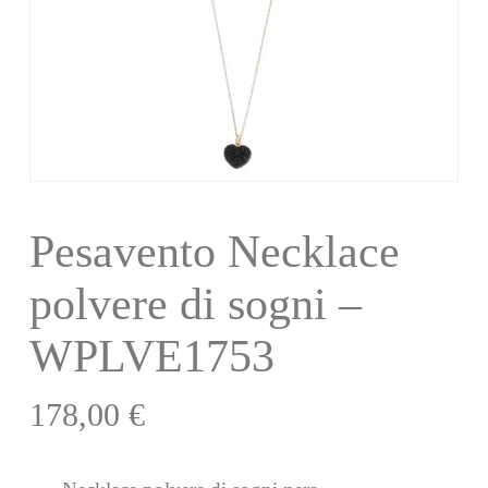
Pesavento Necklace
polvere di sogni –
WPLVE1753
178,00
€