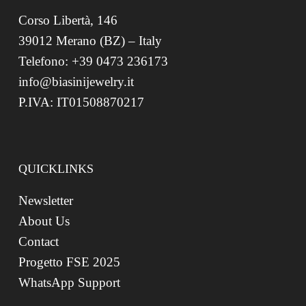
Corso Libertà, 146
39012 Merano (BZ) – Italy
Telefono: +39 0473 236173
info@biasinijewelry.it
P.IVA: IT01508870217
QUICKLINKS
Newsletter
About Us
Contact
Progetto FSE 2025
WhatsApp Support