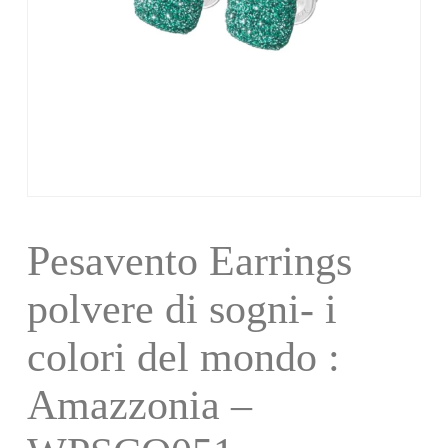
Pesavento Earrings
polvere di sogni- i
colori del mondo :
Amazzonia –