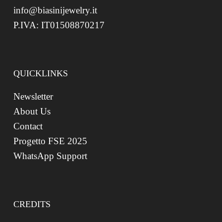
info@biasinijewelry.it
P.IVA: IT01508870217
QUICKLINKS
Newsletter
About Us
Contact
Progetto FSE 2025
WhatsApp Support
CREDITS