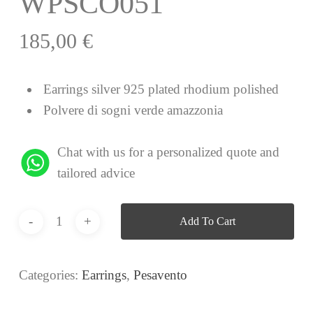
WPSCO051
185,00
€
Earrings silver 925 plated rhodium polished
Polvere di sogni verde amazzonia
Chat with us for a personalized quote and
tailored advice
Add To Cart
Categories:
Earrings
,
Pesavento