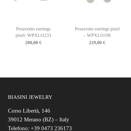
Pesavento earrings
Pesavento earrings pixel
pixel- WPXLO233
– WPXLO196
200,00
€
229,00
€
BIASINI JEWELRY
Corso Libertà, 146
39012 Merano (BZ) – Italy
Telefono: +39 0473 236173