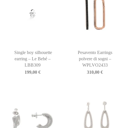
Single boy silhouette
Pesavento Earrings
earring – Le Bebé –
polvere di sogni –
LBB309
WPLVO2433
199,00
€
310,00
€