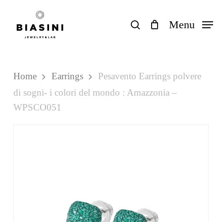
Skip
to
search
Menu
Close
Cart
Cart
main
content
Home
Earrings
Pesavento Earrings polvere
di sogni- i colori del mondo : Amazzonia –
WPSCO051