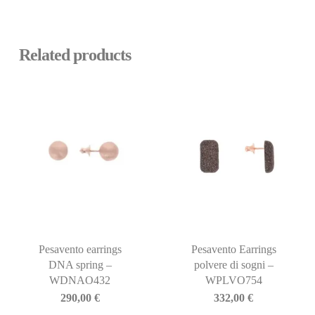
Related products
Pesavento earrings
Pesavento Earrings
DNA spring –
polvere di sogni –
WDNAO432
WPLVO754
290,00
€
332,00
€