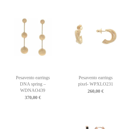
Pesavento earrings
Pesavento earrings
DNA spring –
pixel- WPXLO231
WDNAO439
260,00
€
370,00
€