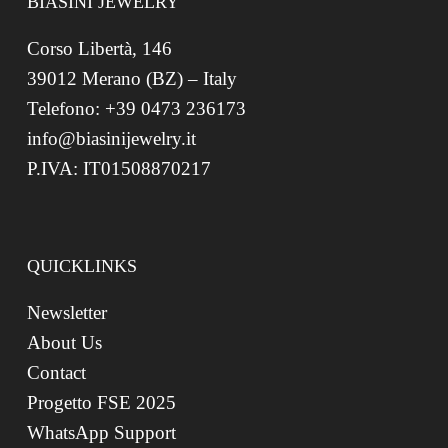
BIASINI JEWELRY
Corso Libertà, 146
39012 Merano (BZ) – Italy
Telefono: +39 0473 236173
info@biasinijewelry.it
P.IVA: IT01508870217
QUICKLINKS
Newsletter
About Us
Contact
Progetto FSE 2025
WhatsApp Support