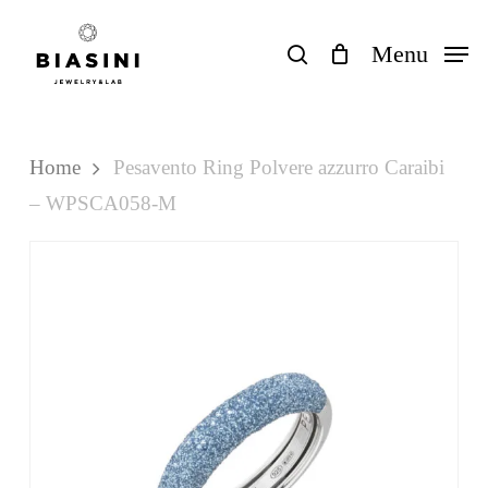
Skip
to
search
Menu
Close
Cart
Cart
main
content
Home
Pesavento Ring Polvere azzurro Caraibi
– WPSCA058-M