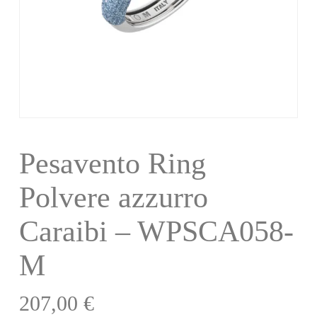
Pesavento Ring
Polvere azzurro
Caraibi – WPSCA058-
M
207,00
€