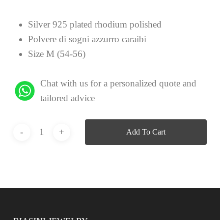
Silver 925 plated rhodium polished
Polvere di sogni azzurro caraibi
Size M (54-56)
Chat with us for a personalized quote and
tailored advice
Add To Cart