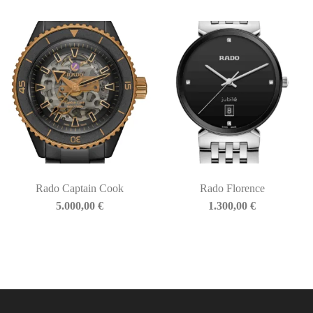
Rado Captain Cook
Rado Florence
5.000,00
€
1.300,00
€