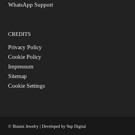
WhatsApp Support
CREDITS
Privacy Policy
Cookie Policy
Impressum
Sitemap
Cookie Settings
© Biasini Jewelry | Developed by
9up Digital