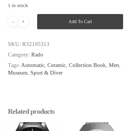
1 in stock
Add To Cart
SKU:
R32105313
Category:
Rado
Tags:
Automatic
,
Ceramic
,
Collection Book
,
Men
,
Museum
,
Sport & Diver
Related products