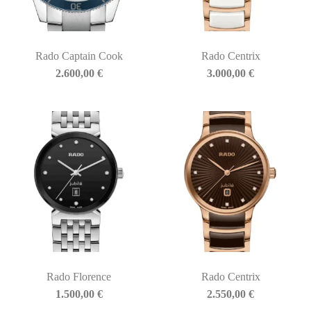
Rado Captain Cook
Rado Centrix
2.600,00
€
3.000,00
€
Rado Florence
Rado Centrix
1.500,00
€
2.550,00
€