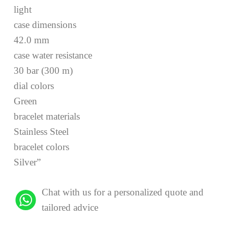
light
case dimensions
42.0 mm
case water resistance
30 bar (300 m)
dial colors
Green
bracelet materials
Stainless Steel
bracelet colors
Silver”
Chat with us for a personalized quote and
tailored advice