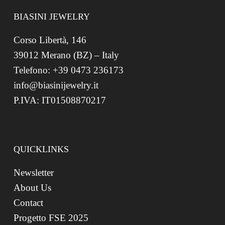
BIASINI JEWELRY
Corso Libertà, 146
39012 Merano (BZ) – Italy
Telefono: +39 0473 236173
info@biasinijewelry.it
P.IVA: IT01508870217
QUICKLINKS
Newsletter
About Us
Contact
Progetto FSE 2025