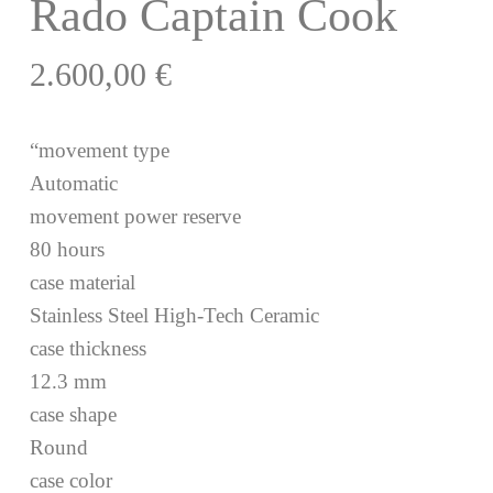
Rado Captain Cook
2.600,00
€
“movement type
Automatic
movement power reserve
80 hours
case material
Stainless Steel High-Tech Ceramic
case thickness
12.3 mm
case shape
Round
case color