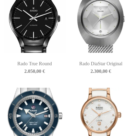
Rado True Round
Rado DiaStar Original
2.050,00
€
2.300,00
€