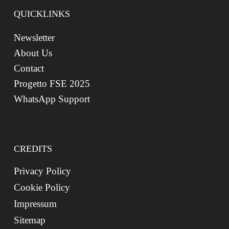
QUICKLINKS
Newsletter
About Us
Contact
Progetto FSE 2025
WhatsApp Support
CREDITS
Privacy Policy
Cookie Policy
Impressum
Sitemap