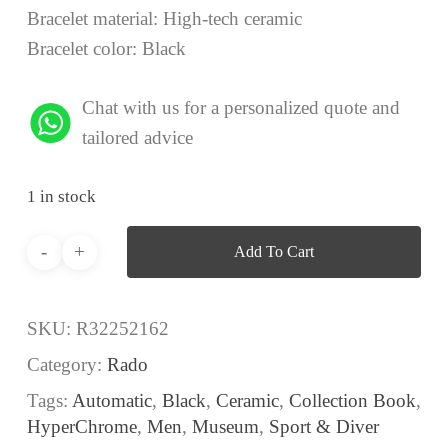
Bracelet material: High-tech ceramic
Bracelet color: Black
Chat with us for a personalized quote and
tailored advice
1 in stock
Add To Cart
SKU:
R32252162
Category:
Rado
Tags:
Automatic
,
Black
,
Ceramic
,
Collection Book
,
HyperChrome
,
Men
,
Museum
,
Sport & Diver