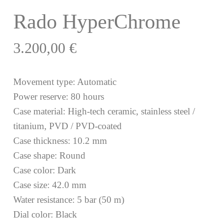
Rado HyperChrome
3.200,00
€
Movement type: Automatic
Power reserve: 80 hours
Case material: High-tech ceramic, stainless steel /
titanium, PVD / PVD-coated
Case thickness: 10.2 mm
Case shape: Round
Case color: Dark
Case size: 42.0 mm
Water resistance: 5 bar (50 m)
Dial color: Black