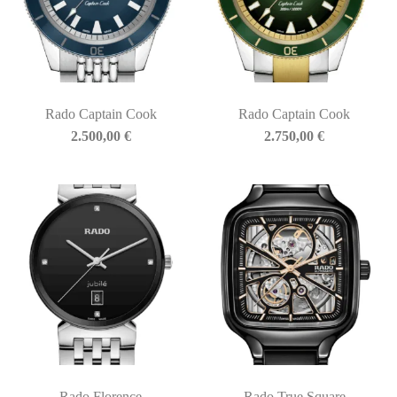
Rado Captain Cook
Rado Captain Cook
2.500,00
€
2.750,00
€
Rado Florence
Rado True Square