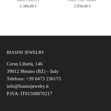
1.300,00
€
2.950,00
€
BIASINI JEWELRY
Corso Libertà, 146
39012 Merano (BZ) – Italy
Telefono: +39 0473 236173
info@biasinijewelry.it
P.IVA: IT01508870217