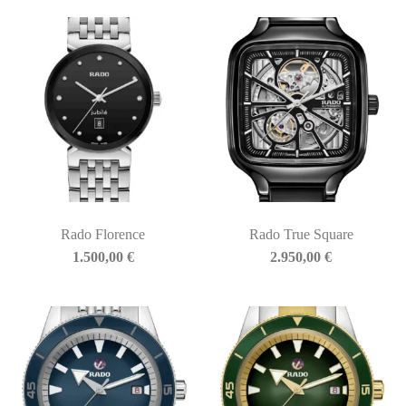
Rado Florence
Rado True Square
1.500,00
€
2.950,00
€