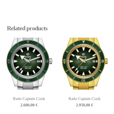
Related products
Rado Captain Cook
Rado Captain Cook
2.600,00
€
2.950,00
€