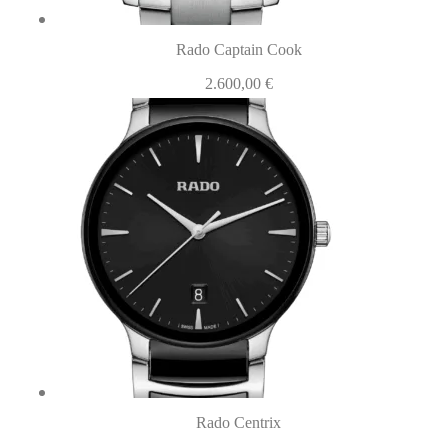
Rado Captain Cook
2.600,00
€
Rado Centrix