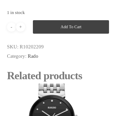
1 in stock
Add To Cart
SKU:
R10202209
Category:
Rado
Related products