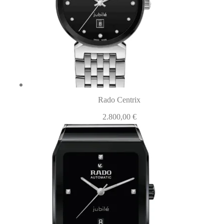
Rado Centrix
2.800,00
€