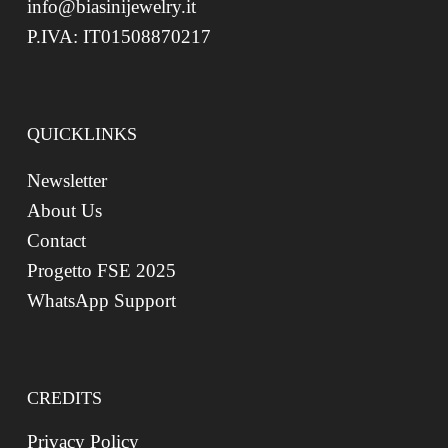
info@biasinijewelry.it
P.IVA: IT01508870217
QUICKLINKS
Newsletter
About Us
Contact
Progetto FSE 2025
WhatsApp Support
CREDITS
Privacy Policy