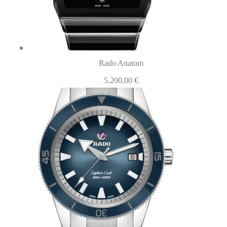
Rado Anatom
5.200,00
€