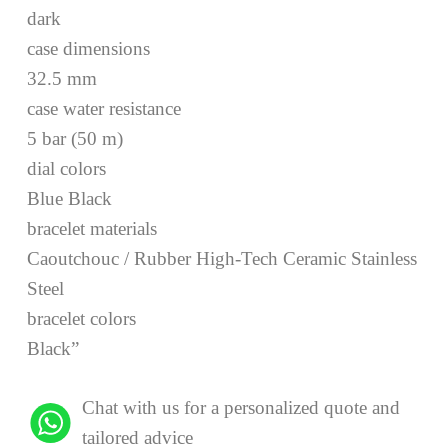
dark
case dimensions
32.5 mm
case water resistance
5 bar (50 m)
dial colors
Blue Black
bracelet materials
Caoutchouc / Rubber High-Tech Ceramic Stainless
Steel
bracelet colors
Black”
Chat with us for a personalized quote and
tailored advice