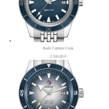
Rado Captain Cook
2.500,00
€