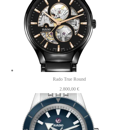
Rado True Round
2.800,00
€