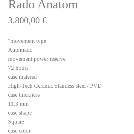
Rado Anatom
3.800,00
€
“movement type
Automatic
movement power reserve
72 hours
case material
High-Tech Ceramic Stainless steel / PVD
case thickness
11.3 mm
case shape
Square
case color