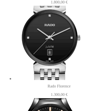
1.800,00
€
Rado Florence
1.300,00
€