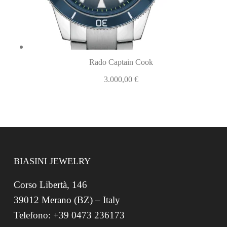
Rado Captain Cook
3.000,00
€
BIASINI JEWELRY
Corso Libertà, 146
39012 Merano (BZ) – Italy
Telefono: +39 0473 236173