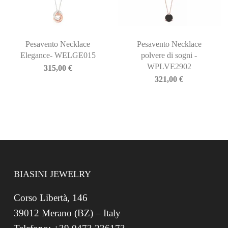
Pesavento Necklace
Pesavento Necklace
Elegance- WELGE015
polvere di sogni -
WPLVE2902
315,00
€
321,00
€
BIASINI JEWELRY
Corso Libertà, 146
39012 Merano (BZ) – Italy