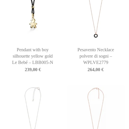
Pendant with boy
Pesavento Necklace
silhouette yellow gold
polvere di sogni –
Le Bebé – LBB005-N
WPLVE2779
239,00
€
264,00
€