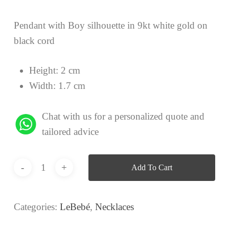
Pendant with Boy silhouette in 9kt white gold on
black cord
Height: 2 cm
Width: 1.7 cm
Chat with us for a personalized quote and
tailored advice
Add To Cart
Categories:
LeBebé
,
Necklaces