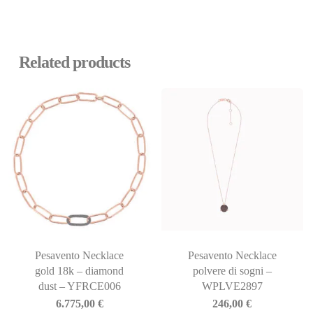
Related products
Pesavento Necklace
Pesavento Necklace
gold 18k – diamond
polvere di sogni –
dust – YFRCE006
WPLVE2897
6.775,00
€
246,00
€