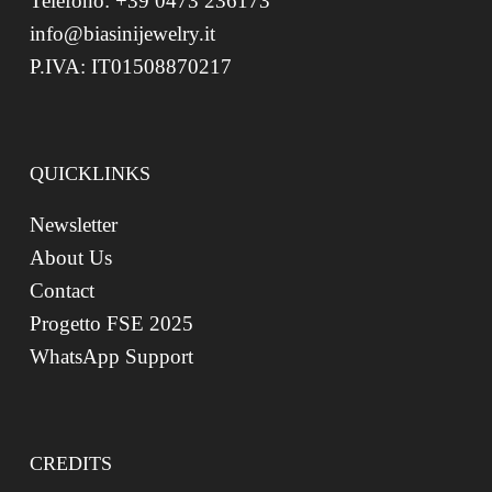
Telefono: +39 0473 236173
info@biasinijewelry.it
P.IVA: IT01508870217
QUICKLINKS
Newsletter
About Us
Contact
Progetto FSE 2025
WhatsApp Support
CREDITS