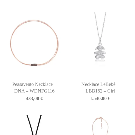
Peasavento Necklace –
Necklace LeBebé –
DNA – WDNFG116
LBB152 – Girl
433,00
€
1.540,00
€