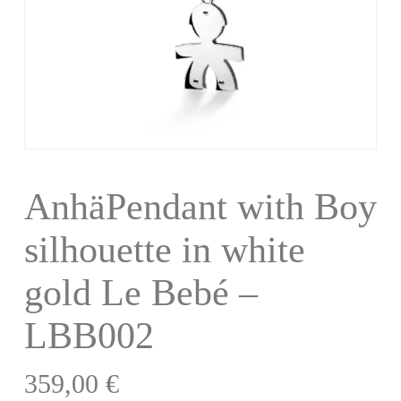
AnhäPendant with Boy
silhouette in white
gold Le Bebé –
LBB002
359,00
€