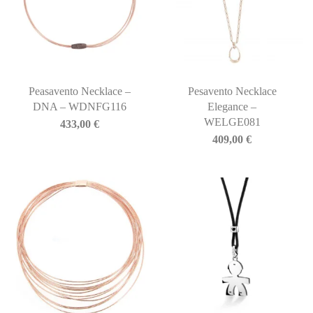
Peasavento Necklace –
Pesavento Necklace
DNA – WDNFG116
Elegance –
WELGE081
433,00
€
409,00
€