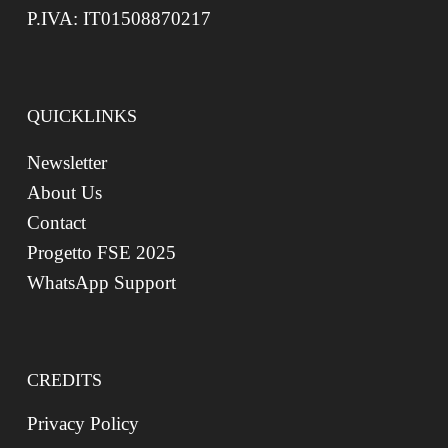
P.IVA: IT01508870217
QUICKLINKS
Newsletter
About Us
Contact
Progetto FSE 2025
WhatsApp Support
CREDITS
Privacy Policy