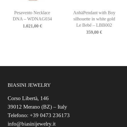
Pesavento Necklace
AnhäPendant with Boy
DNA – WDNAG034
silhouette in white gold
Le Bebé – LBB002
1.021,00
€
359,00
€
BIASINI JEWELRY
Corso Libertà, 146
39012 Merano (BZ) – Italy
Telefono: +39 0473 236173
info@biasinijewelry.it