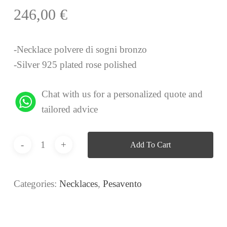
246,00
€
-Necklace polvere di sogni bronzo
-Silver 925 plated rose polished
Chat with us for a personalized quote and
tailored advice
Add To Cart
Categories:
Necklaces
,
Pesavento