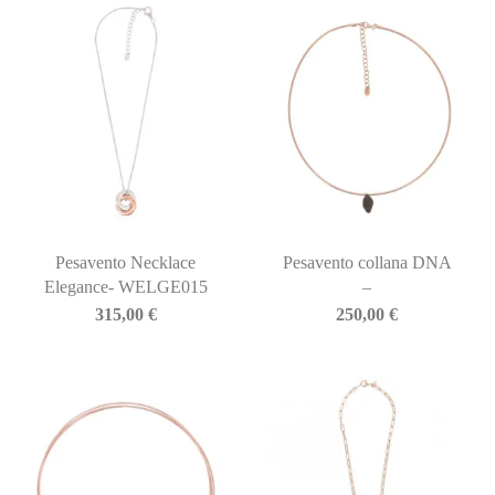
Pesavento Necklace
Pesavento collana DNA
Elegance- WELGE015
–
315,00
€
250,00
€