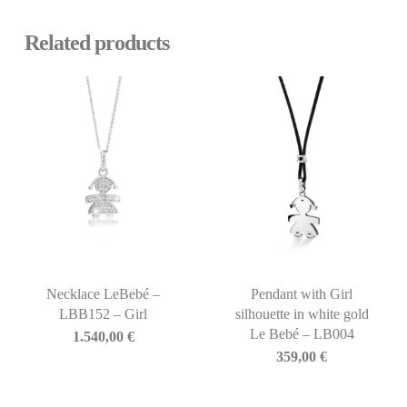
Related products
Necklace LeBebé –
Pendant with Girl
LBB152 – Girl
silhouette in white gold
Le Bebé – LB004
1.540,00
€
359,00
€