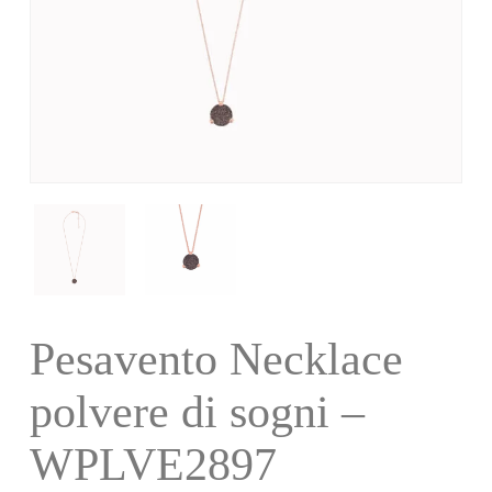
Pesavento Necklace
polvere di sogni –
WPLVE2897