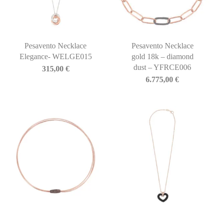
Pesavento Necklace
Pesavento Necklace
Elegance- WELGE015
gold 18k – diamond
dust – YFRCE006
315,00
€
6.775,00
€