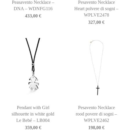
Peasavento Necklace –
Pesavento Necklace
DNA – WDNFG116
Heart polvere di sogni –
WPLVE2478
433,00
€
327,00
€
Pendant with Girl
Pesavento Necklace
silhouette in white gold
rood povere di sogni –
Le Bebé – LB004
WPLVE2462
359,00
€
198,00
€