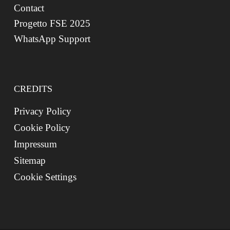
Contact
Progetto FSE 2025
WhatsApp Support
CREDITS
Privacy Policy
Cookie Policy
Impressum
Sitemap
Cookie Settings