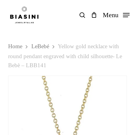
Skip
to
search
Menu
Close
Cart
Cart
main
content
Home
LeBebé
Yellow gold necklace with
round pendant engraved with child silhouette- Le
Bebè – LBB141