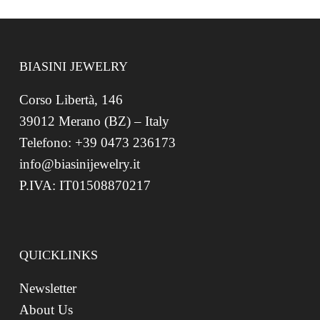
BIASINI JEWELRY
Corso Libertà, 146
39012 Merano (BZ) – Italy
Telefono: +39 0473 236173
info@biasinijewelry.it
P.IVA: IT01508870217
QUICKLINKS
Newsletter
About Us