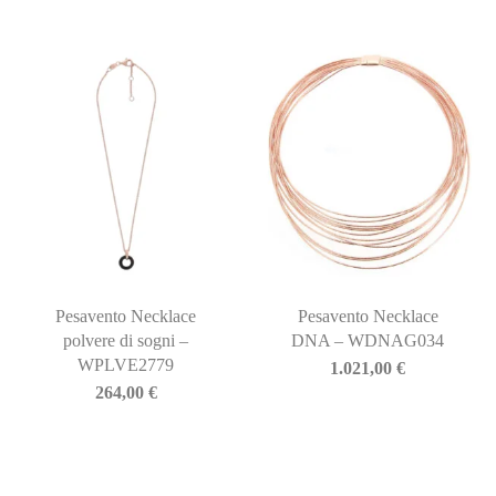
Pesavento Necklace
Pesavento Necklace
polvere di sogni –
DNA – WDNAG034
WPLVE2779
1.021,00
€
264,00
€