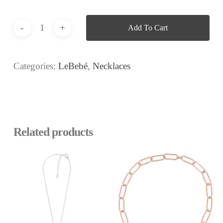
Add To Cart
Categories:
LeBebé
,
Necklaces
Related products