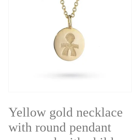
Yellow gold necklace
with round pendant