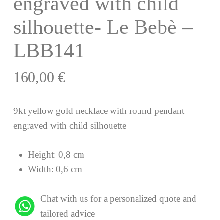
engraved with child
silhouette- Le Bebè –
LBB141
160,00
€
9kt yellow gold necklace with round pendant
engraved with child silhouette
Height: 0,8 cm
Width: 0,6 cm
Chat with us for a personalized quote and
tailored advice