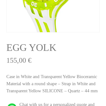
EGG YOLK
155,00
€
Case in White and Transparent Yellow Bioceramic
Material with a round shape – Strap in White and
Transparent Yellow SILICONE – Quartz – 44 mm
Chat with us for a personalized quote and