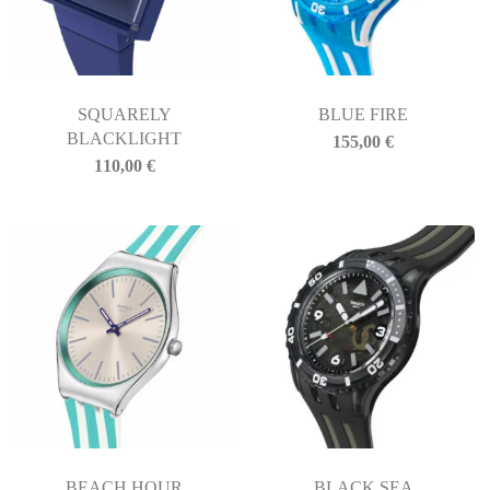
SQUARELY
BLUE FIRE
BLACKLIGHT
155,00
€
110,00
€
BEACH HOUR
BLACK SEA