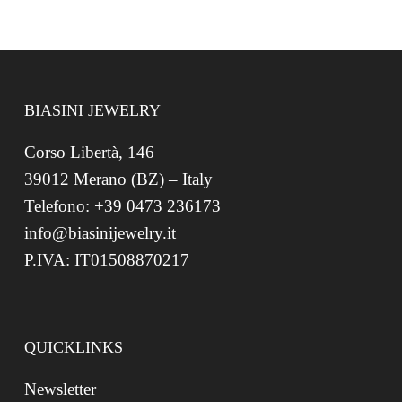
BIASINI JEWELRY
Corso Libertà, 146
39012 Merano (BZ) – Italy
Telefono: +39 0473 236173
info@biasinijewelry.it
P.IVA: IT01508870217
QUICKLINKS
Newsletter