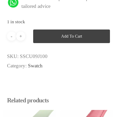
tailored advice
1 in stock
Add To Cart
SKU:
SSCU09J100
Category:
Swatch
Related products