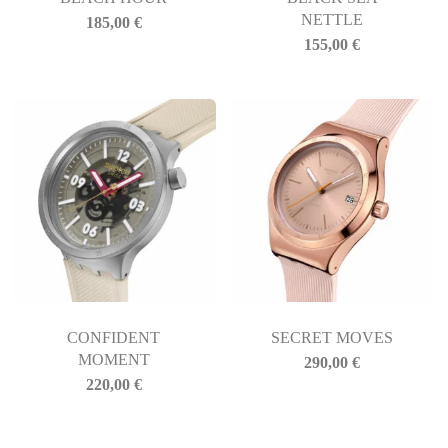
NETTLE
185,00
€
155,00
€
CONFIDENT
SECRET MOVES
MOMENT
290,00
€
220,00
€