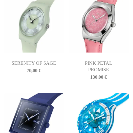
SERENITY OF SAGE
PINK PETAL
PROMISE
70,00
€
130,00
€