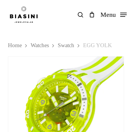
Skip
to
search
Menu
Close
Cart
Cart
main
content
Home
Watches
Swatch
EGG YOLK