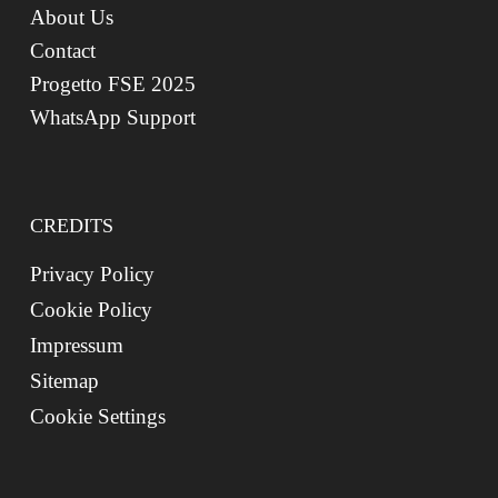
About Us
Contact
Progetto FSE 2025
WhatsApp Support
CREDITS
Privacy Policy
Cookie Policy
Impressum
Sitemap
Cookie Settings