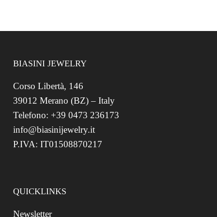
BIASINI JEWELRY
Corso Libertà, 146
39012 Merano (BZ) – Italy
Telefono: +39 0473 236173
info@biasinijewelry.it
P.IVA: IT01508870217
QUICKLINKS
Newsletter