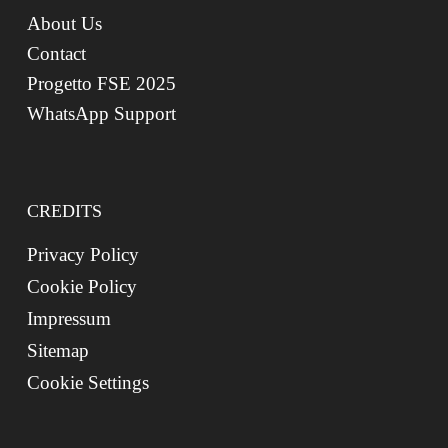
About Us
Contact
Progetto FSE 2025
WhatsApp Support
CREDITS
Privacy Policy
Cookie Policy
Impressum
Sitemap
Cookie Settings