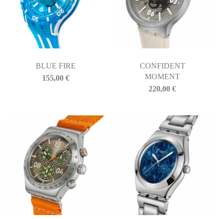
BLUE FIRE
CONFIDENT
MOMENT
155,00
€
220,00
€