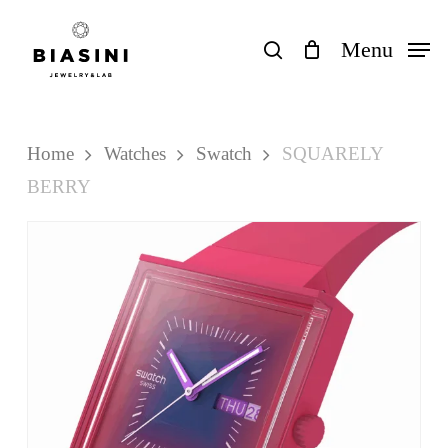
Skip
to
search
Menu
Close
Cart
Cart
main
content
Home
Watches
Swatch
SQUARELY
BERRY