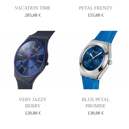
VACATION TIME
PETAL FRENZY
205,00
€
155,00
€
VERY JAZZY
BLUE PETAL
BERRY
PROMISE
120,00
€
130,00
€