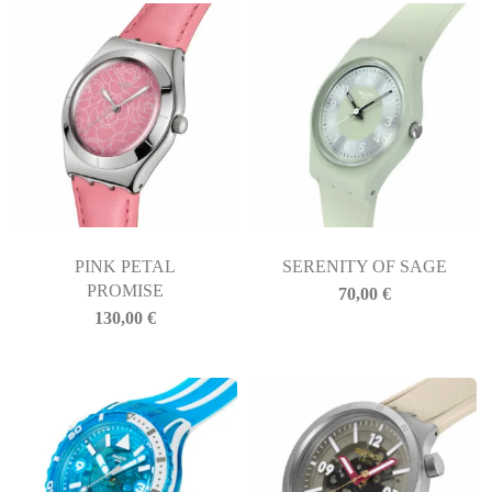
PINK PETAL
SERENITY OF SAGE
PROMISE
70,00
€
130,00
€