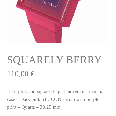
SQUARELY BERRY
110,00
€
Dark pink and square-shaped bioceramic material
case – Dark pink SILICONE strap with purple
print – Quartz – 33.25 mm