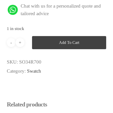
Chat with us for a personalized quote and
tailored advice
1 in stock
Add To Cart
SKU:
SO34R700
Category:
Swatch
Related products