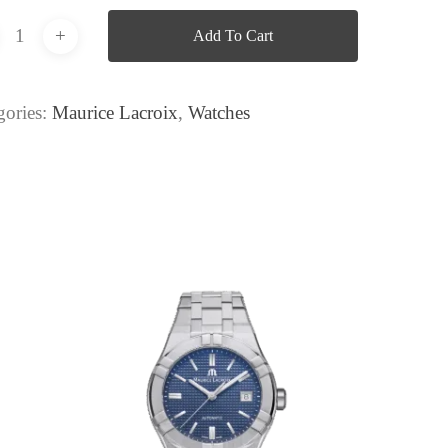
Add To Cart
gories:
Maurice Lacroix
,
Watches