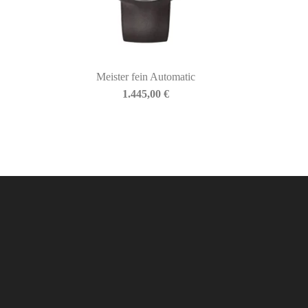
Meister fein Automatic
1.445,00
€