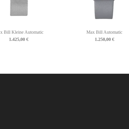
x Bill Kleine Automatic
Max Bill Automatic
1.425,00
€
1.250,00
€