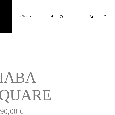
Close
Cart
FACEBOOK
INSTAGRAM
SEARCH
ENG
IABA
SQUARE
390,00
€