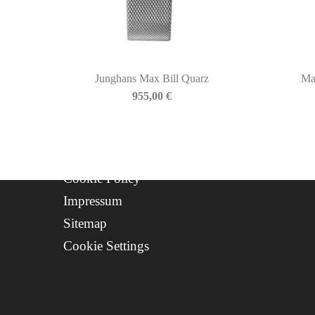
About Us
Contact
Progetto FSE 2025
Junghans Max Bill Quarz
Ma
WhatsApp Support
955,00
€
CREDITS
Privacy Policy
Cookie Policy
Impressum
Sitemap
Cookie Settings