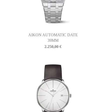
AIKON AUTOMATIC DATE
39MM
2.250,00
€