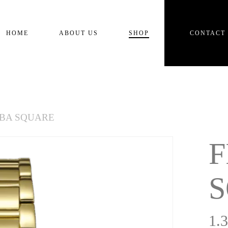
Cart
HOME
ABOUT US
SHOP
CONTACT
ABA SQUARE
F
1.