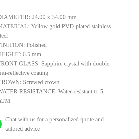
DIAMETER:
24.00 x 34.00 mm
MATERIAL:
Yellow gold PVD-plated stainless
teel
FINITION:
Polished
HEIGHT:
6.5 mm
FRONT GLASS:
Sapphire crystal with double
nti-reflective coating
CROWN:
Screwed crown
WATER RESISTANCE:
Water-resistant to 5
ATM
Chat with us for a personalized quote and
tailored advice