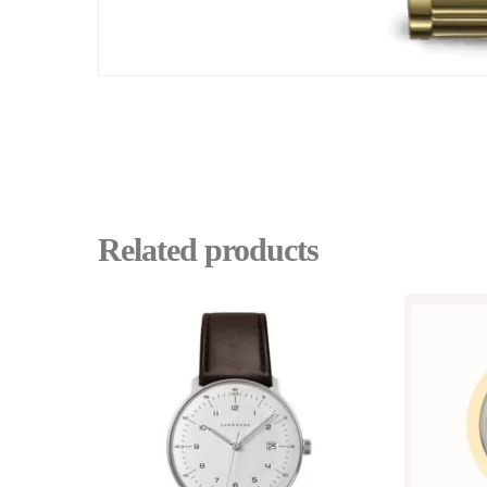
Related products