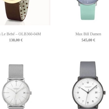
h Le Bebé – OLB360-04M
Max Bill Damen
138,00
€
545,00
€