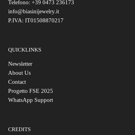
Telefono: +39 0473 236173
info@biasinijewelry.it
P.IVA: IT01508870217
QUICKLINKS
Newsletter
About Us
Contact
Progetto FSE 2025
WhatsApp Support
CREDITS