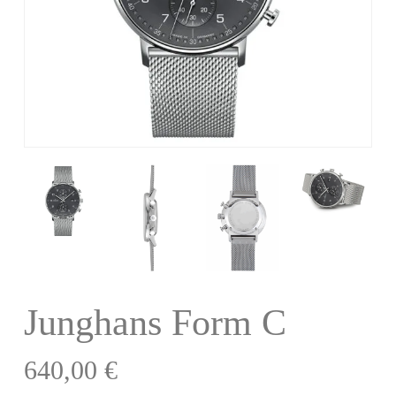
Junghans Form C
640,00
€