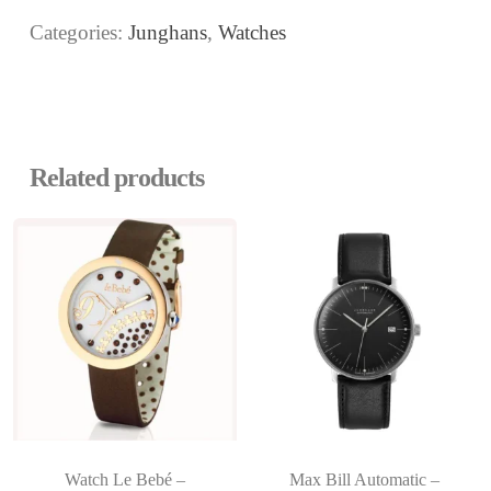
Categories:
Junghans
,
Watches
Related products
Watch Le Bebé –
Max Bill Automatic –