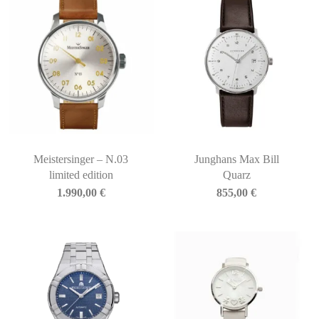
Meistersinger – N.03
Junghans Max Bill
limited edition
Quarz
1.990,00
€
855,00
€