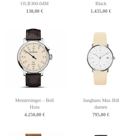
OLB360-04M
Black
138,00
€
1.435,00
€
Meistersinger – Bell
Junghans Max Bill
Hora
damen
4.250,00
€
795,00
€