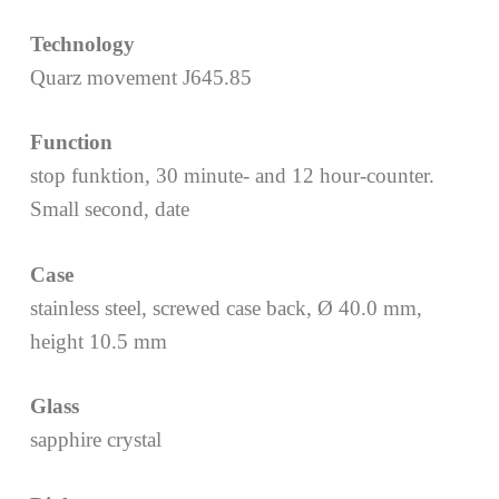
Technology
Quarz movement J645.85
Function
stop funktion, 30 minute- and 12 hour-counter.
Small second, date
Case
stainless steel, screwed case back, Ø 40.0 mm,
height 10.5 mm
Glass
sapphire crystal