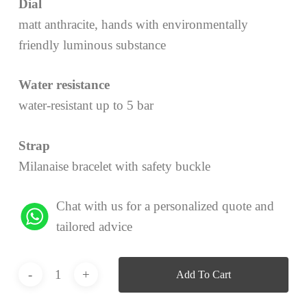
Dial
matt anthracite, hands with environmentally
friendly luminous substance
Water resistance
water-resistant up to 5 bar
Strap
Milanaise bracelet with safety buckle
Chat with us for a personalized quote and
tailored advice
Add To Cart