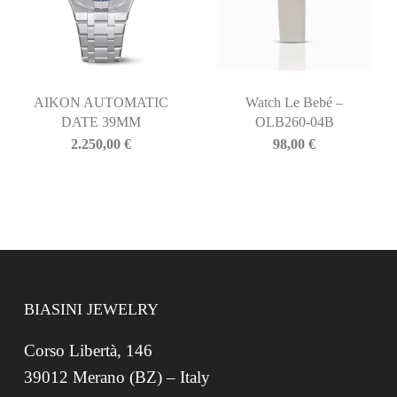
AIKON AUTOMATIC
Watch Le Bebé –
DATE 39MM
OLB260-04B
2.250,00
€
98,00
€
BIASINI JEWELRY
Corso Libertà, 146
39012 Merano (BZ) – Italy