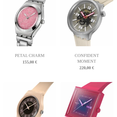
PETAL CHARM
CONFIDENT
MOMENT
155,00
€
220,00
€