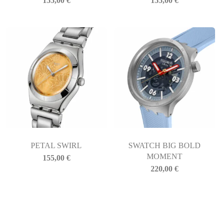
155,00
€
155,00
€
PETAL SWIRL
SWATCH BIG BOLD
MOMENT
155,00
€
220,00
€