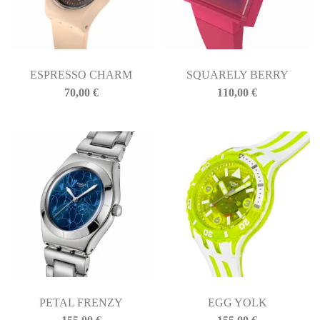
ESPRESSO CHARM
SQUARELY BERRY
70,00
€
110,00
€
PETAL FRENZY
EGG YOLK