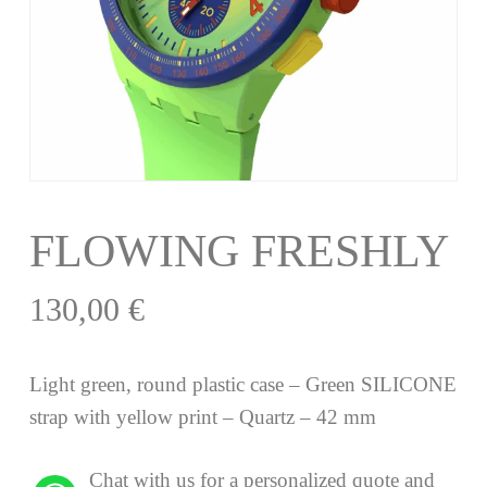
FLOWING FRESHLY
130,00
€
Light green, round plastic case – Green SILICONE
strap with yellow print – Quartz – 42 mm
Chat with us for a personalized quote and