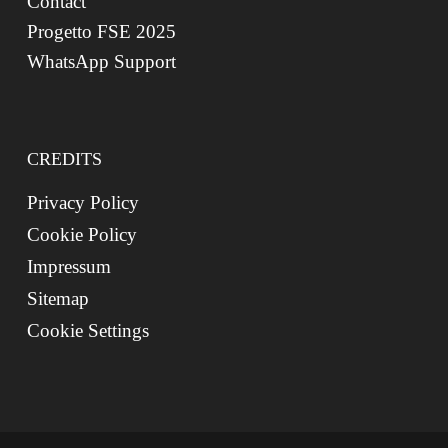
Contact
Progetto FSE 2025
WhatsApp Support
CREDITS
Privacy Policy
Cookie Policy
Impressum
Sitemap
Cookie Settings