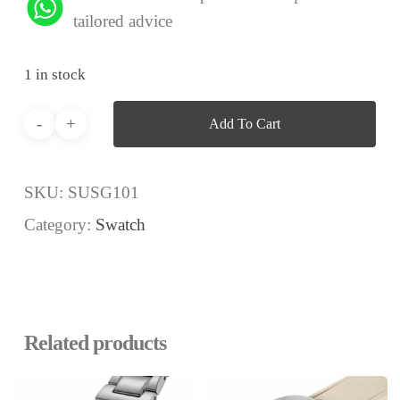
tailored advice
1 in stock
Add To Cart
SKU:
SUSG101
Category:
Swatch
Related products