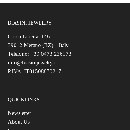
BIASINI JEWELRY
Corso Libertà, 146
39012 Merano (BZ) – Italy
Telefono: +39 0473 236173
info@biasinijewelry.it
P.IVA: IT01508870217
QUICKLINKS
Newsletter
About Us