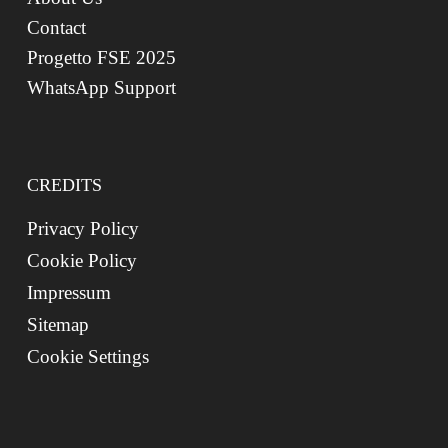
Contact
Progetto FSE 2025
WhatsApp Support
CREDITS
Privacy Policy
Cookie Policy
Impressum
Sitemap
Cookie Settings