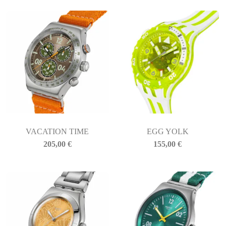
VACATION TIME
EGG YOLK
205,00
€
155,00
€