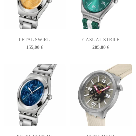
PETAL SWIRL
CASUAL STRIPE
155,00
€
205,00
€