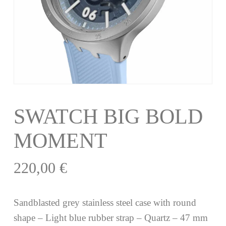
SWATCH BIG BOLD
MOMENT
220,00
€
Sandblasted grey stainless steel case with round
shape – Light blue rubber strap – Quartz – 47 mm