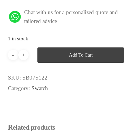
Chat with us for a personalized quote and
tailored advice
1 in stock
Add To Cart
SKU:
SB07S122
Category:
Swatch
Related products