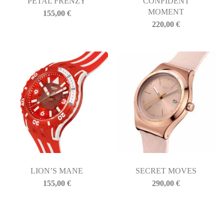
PETAL FRENZY
CONFIDENT
MOMENT
155,00
€
220,00
€
LION’S MANE
SECRET MOVES
155,00
€
290,00
€