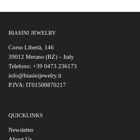
BIASINI JEWELRY
Corso Libertà, 146
39012 Merano (BZ) – Italy
Telefono: +39 0473 236173
info@biasinijewelry.it
P.IVA: IT01508870217
QUICKLINKS
Newsletter
About Us