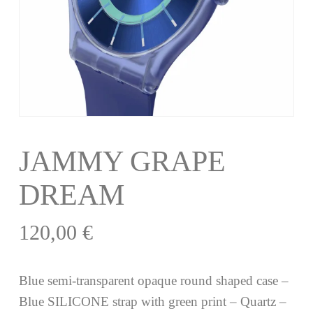
JAMMY GRAPE
DREAM
120,00
€
Blue semi-transparent opaque round shaped case –
Blue SILICONE strap with green print – Quartz –