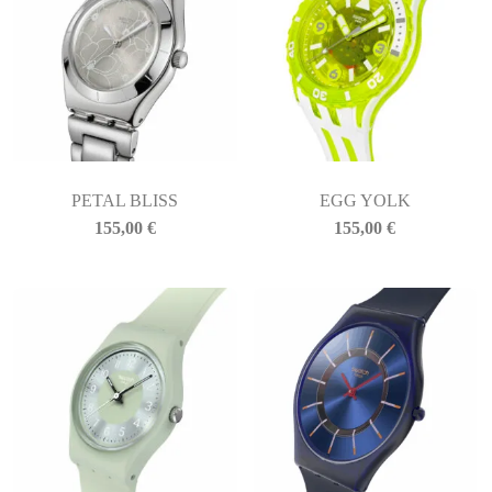
PETAL BLISS
EGG YOLK
155,00
€
155,00
€