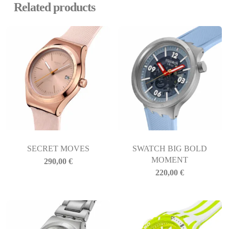
Related products
SECRET MOVES
SWATCH BIG BOLD
MOMENT
290,00
€
220,00
€