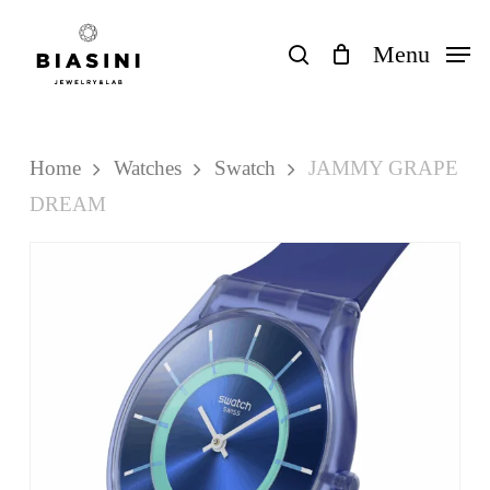
Skip
to
search
Menu
Close
Cart
Cart
main
content
Home
Watches
Swatch
JAMMY GRAPE
DREAM