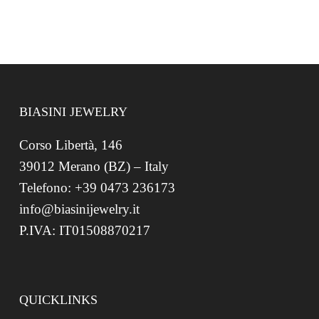
BIASINI JEWELRY
Corso Libertà, 146
39012 Merano (BZ) – Italy
Telefono: +39 0473 236173
info@biasinijewelry.it
P.IVA: IT01508870217
QUICKLINKS