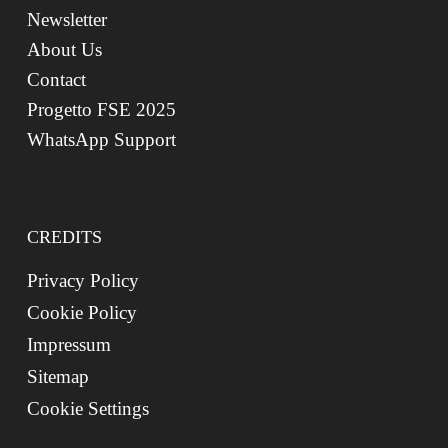
Newsletter
About Us
Contact
Progetto FSE 2025
WhatsApp Support
CREDITS
Privacy Policy
Cookie Policy
Impressum
Sitemap
Cookie Settings