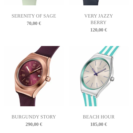
SERENITY OF SAGE
VERY JAZZY
BERRY
70,00
€
120,00
€
BURGUNDY STORY
BEACH HOUR
290,00
€
185,00
€