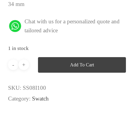
34 mm
Chat with us for a personalized quote and
tailored advice
1 in stock
Add To Cart
SKU:
SS08I100
Category:
Swatch