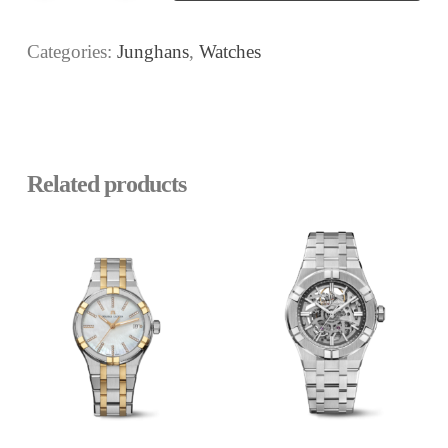
Categories:
Junghans
,
Watches
Related products