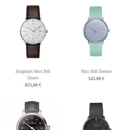
Junghans Max Bill
Max Bill Damen
Quarz
545,00
€
855,00
€