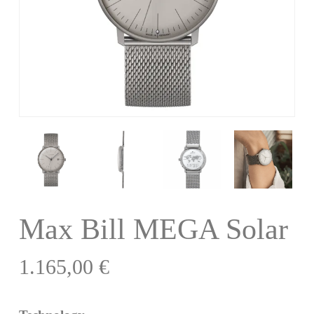
Max Bill MEGA Solar
1.165,00
€