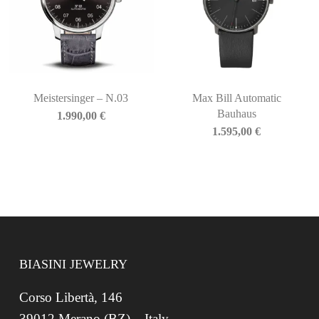
Meistersinger – N.03
Max Bill Automatic
Bauhaus
1.990,00
€
1.595,00
€
BIASINI JEWELRY
Corso Libertà, 146
39012 Merano (BZ) – Italy