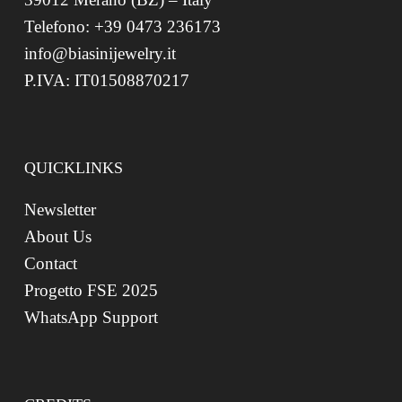
Telefono: +39 0473 236173
info@biasinijewelry.it
P.IVA: IT01508870217
QUICKLINKS
Newsletter
About Us
Contact
Progetto FSE 2025
WhatsApp Support