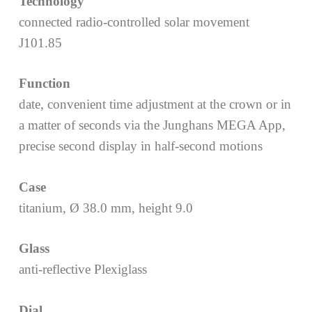
Technology
connected radio-controlled solar movement
J101.85
Function
date, convenient time adjustment at the crown or in
a matter of seconds via the Junghans MEGA App,
precise second display in half-second motions
Case
titanium, Ø 38.0 mm, height 9.0
Glass
anti-reflective Plexiglass
Dial