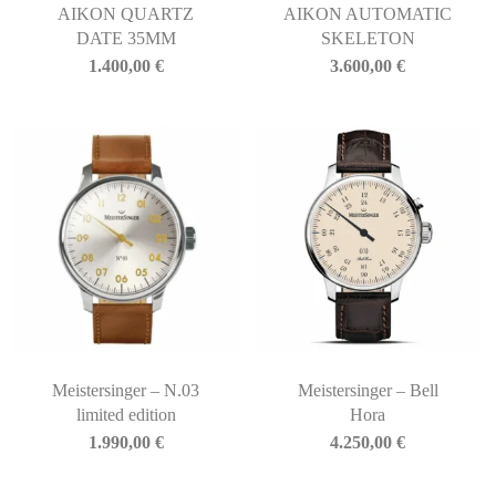
AIKON QUARTZ
AIKON AUTOMATIC
DATE 35MM
SKELETON
1.400,00
€
3.600,00
€
Meistersinger – N.03
Meistersinger – Bell
limited edition
Hora
1.990,00
€
4.250,00
€