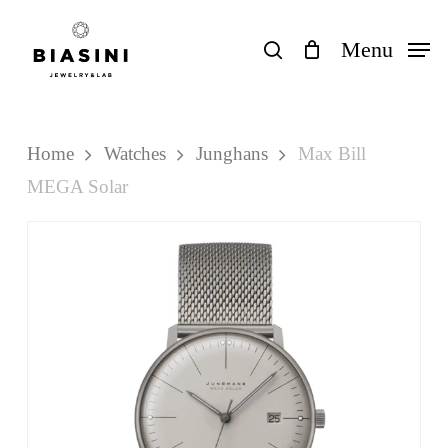
Skip
to
search
Menu
Close
Cart
Cart
main
content
Home
Watches
Junghans
Max Bill
MEGA Solar