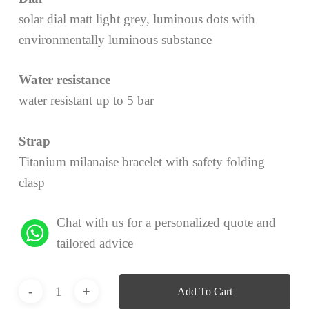
solar dial matt light grey, luminous dots with
environmentally luminous substance
Water resistance
water resistant up to 5 bar
Strap
Titanium milanaise bracelet with safety folding
clasp
Chat with us for a personalized quote and
tailored advice
Add To Cart