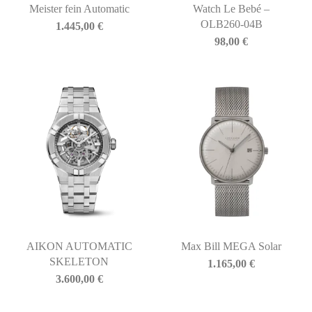
Meister fein Automatic
Watch Le Bebé –
OLB260-04B
1.445,00
€
98,00
€
AIKON AUTOMATIC
Max Bill MEGA Solar
SKELETON
1.165,00
€
3.600,00
€