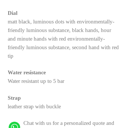
Dial
matt black, luminous dots with environmentally-
friendly luminous substance, black hands, hour
and minute hands with red environmentally-
friendly luminous substance, second hand with red
tip
Water resistance
Water resistant up to 5 bar
Strap
leather strap with buckle
Chat with us for a personalized quote and