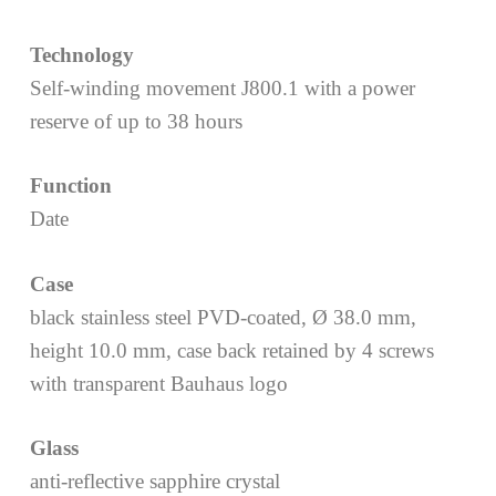
Technology
Self-winding movement J800.1 with a power
reserve of up to 38 hours
Function
Date
Case
black stainless steel PVD-coated, Ø 38.0 mm,
height 10.0 mm, case back retained by 4 screws
with transparent Bauhaus logo
Glass
anti-reflective sapphire crystal