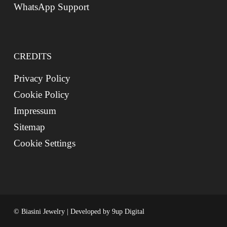
WhatsApp Support
CREDITS
Privacy Policy
Cookie Policy
Impressum
Sitemap
Cookie Settings
© Biasini Jewelry | Developed by
9up Digital