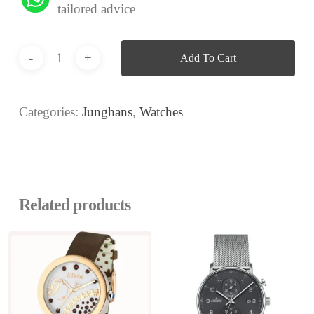
tailored advice
Add To Cart
Categories:
Junghans
,
Watches
Related products