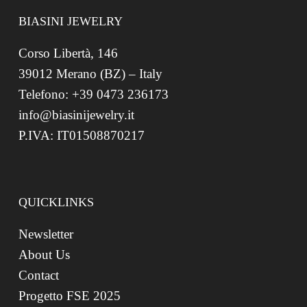
BIASINI JEWELRY
Corso Libertà, 146
39012 Merano (BZ) – Italy
Telefono: +39 0473 236173
info@biasinijewelry.it
P.IVA: IT01508870217
QUICKLINKS
Newsletter
About Us
Contact
Progetto FSE 2025