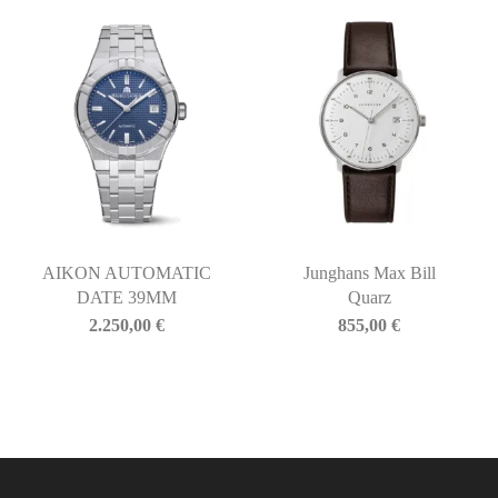
AIKON AUTOMATIC
Junghans Max Bill
DATE 39MM
Quarz
2.250,00
€
855,00
€