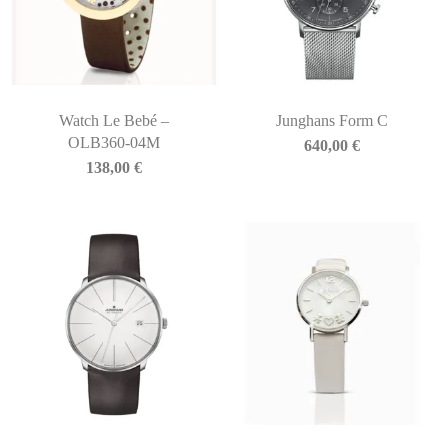
Watch Le Bebé –
Junghans Form C
OLB360-04M
640,00
€
138,00
€