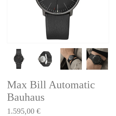
Max Bill Automatic
Bauhaus
1.595,00
€