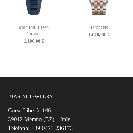
Multifort 8 Two
Baroncelli
Crowns
1.070,00
€
1.190,00
€
BIASINI JEWELRY
Corso Libertà, 146
39012 Merano (BZ) – Italy
Telefono: +39 0473 236173