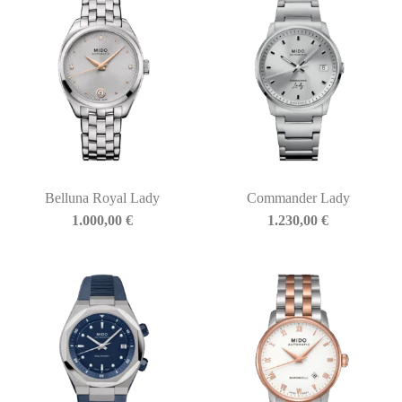
Belluna Royal Lady
Commander Lady
1.000,00
€
1.230,00
€