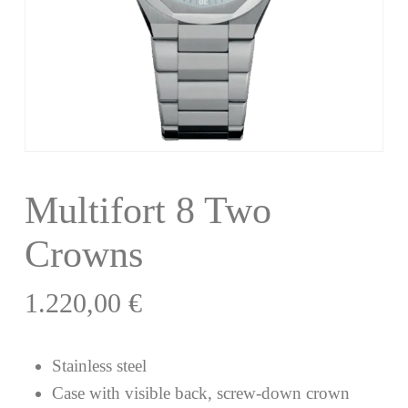
Multifort 8 Two
Crowns
1.220,00
€
Stainless steel
Case with visible back, screw-down crown