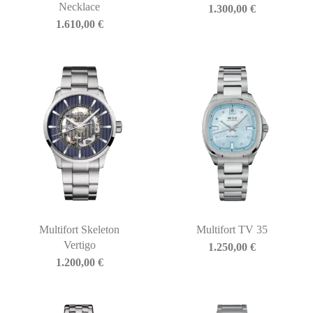
Necklace
1.300,00
€
1.610,00
€
Multifort Skeleton
Multifort TV 35
Vertigo
1.250,00
€
1.200,00
€