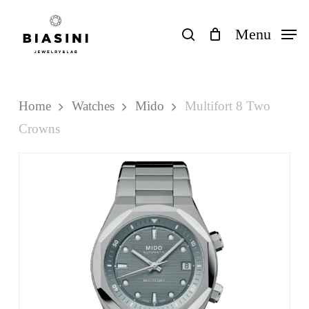
Skip
to
search
Menu
Close
Cart
Cart
main
content
Home
Watches
Mido
Multifort 8 Two
Crowns