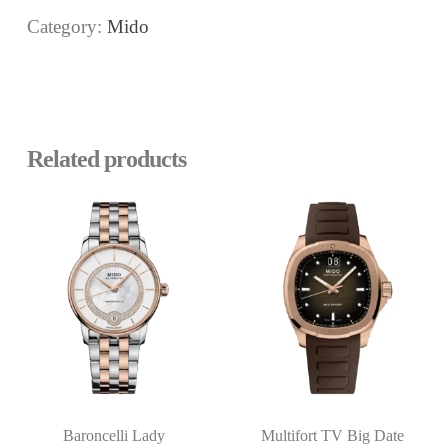
Category:
Mido
Related products
Baroncelli Lady
Multifort TV Big Date