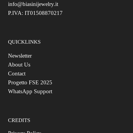
info@biasinijewelry.it
P.IVA: IT01508870217
QUICKLINKS
Newsletter
About Us
Contact
Progetto FSE 2025
WhatsApp Support
CREDITS