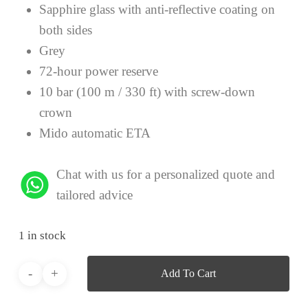
Sapphire glass with anti-reflective coating on
both sides
Grey
72-hour power reserve
10 bar (100 m / 330 ft) with screw-down
crown
Mido automatic ETA
Chat with us for a personalized quote and
tailored advice
1 in stock
Add To Cart