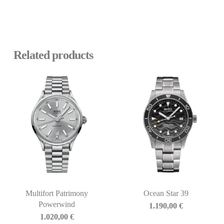
Related products
Multifort Patrimony
Ocean Star 39
Powerwind
1.190,00
€
1.020,00
€