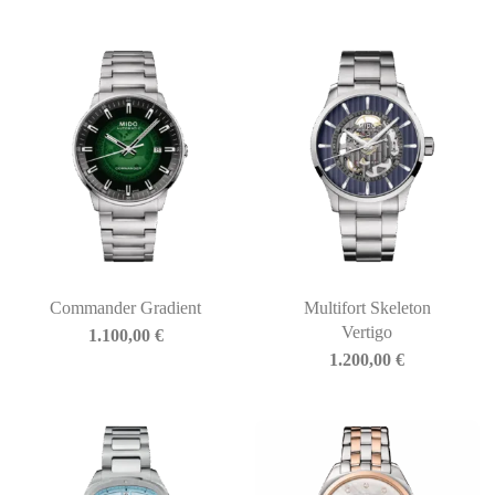
Commander Gradient
Multifort Skeleton
Vertigo
1.100,00
€
1.200,00
€