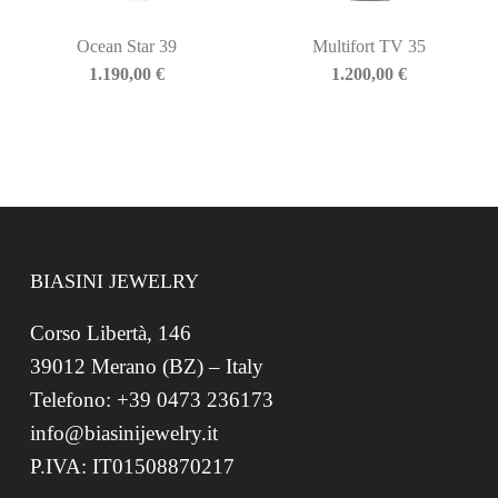
Ocean Star 39
Multifort TV 35
1.190,00
€
1.200,00
€
BIASINI JEWELRY
Corso Libertà, 146
39012 Merano (BZ) – Italy
Telefono: +39 0473 236173
info@biasinijewelry.it
P.IVA: IT01508870217