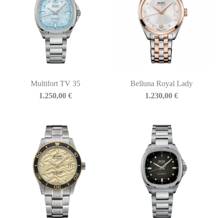
Multifort TV 35
Belluna Royal Lady
1.250,00
€
1.230,00
€