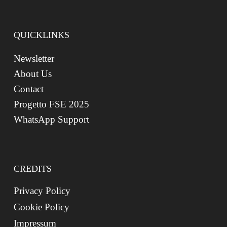
QUICKLINKS
Newsletter
About Us
Contact
Progetto FSE 2025
WhatsApp Support
CREDITS
Privacy Policy
Cookie Policy
Impressum