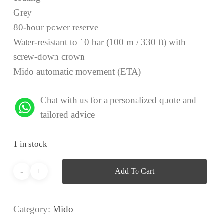
Grey
80-hour power reserve
Water-resistant to 10 bar (100 m / 330 ft) with
screw-down crown
Mido automatic movement (ETA)
Chat with us for a personalized quote and
tailored advice
1 in stock
Add To Cart
Category:
Mido