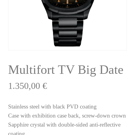
Multifort TV Big Date
1.350,00
€
Stainless steel with black PVD coating
Case with exhibition case back, screw-down crown
Sapphire crystal with double-sided anti-reflective
coating