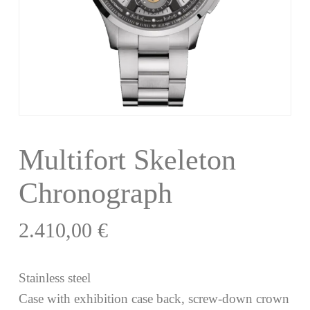
Multifort Skeleton
Chronograph
2.410,00
€
Stainless steel
Case with exhibition case back, screw-down crown