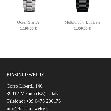
Ocean Star 39
Multifort TV Big Date
1.190,00
€
1.350,00
€
BIASINI JEWELRY
Corso Libertà, 146
39012 Merano (BZ) – Italy
Telefono: +39 0473 236173
info@biasinijewelry.it