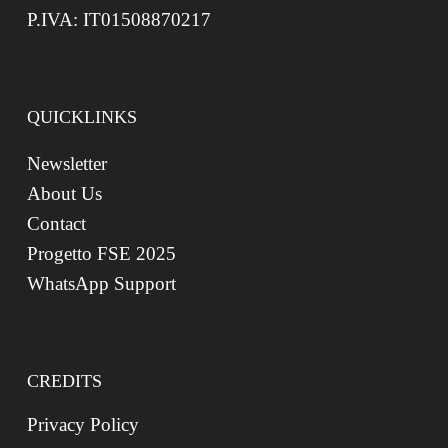
P.IVA: IT01508870217
QUICKLINKS
Newsletter
About Us
Contact
Progetto FSE 2025
WhatsApp Support
CREDITS
Privacy Policy