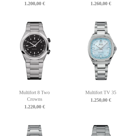
1.200,00
€
1.260,00
€
Multifort 8 Two
Multifort TV 35
Crowns
1.250,00
€
1.220,00
€