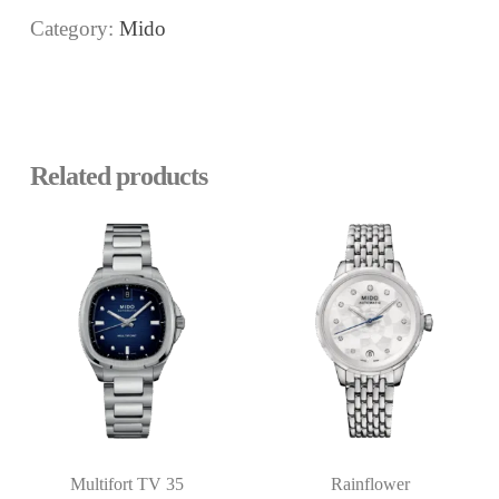
Category:
Mido
Related products
Multifort TV 35
Rainflower