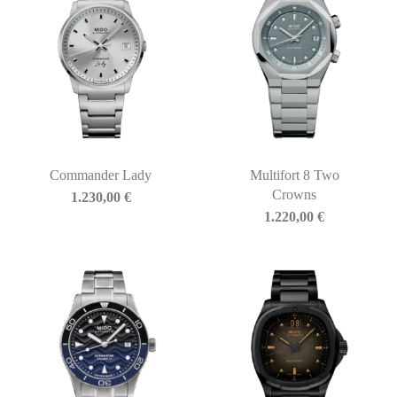
Commander Lady
Multifort 8 Two
Crowns
1.230,00
€
1.220,00
€