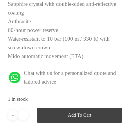
Sapphire crystal with double-sided anti-reflective
coating
Anthracite
60-hour power reserve
Water-resistant to 10 bar (100 m / 330 ft) with
screw-down crown
Mido automatic movement (ETA)
Chat with us for a personalized quote and
tailored advice
1 in stock
Add To Cart