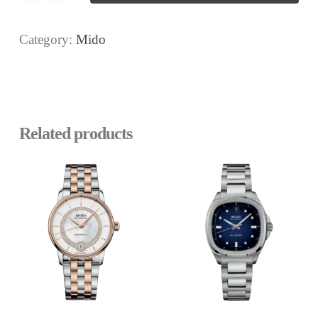
Category:
Mido
Related products