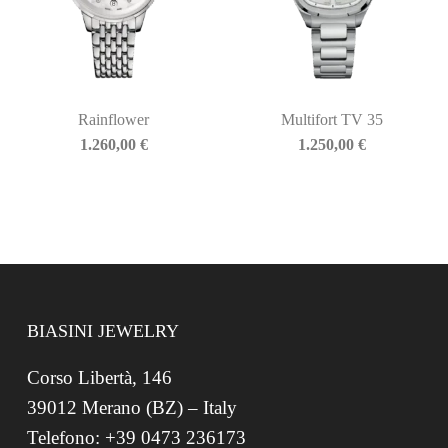
Rainflower
Multifort TV 35
1.260,00
€
1.250,00
€
BIASINI JEWELRY
Corso Libertà, 146
39012 Merano (BZ) – Italy
Telefono: +39 0473 236173