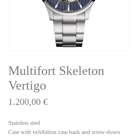
Multifort Skeleton
Vertigo
1.200,00
€
Stainless steel
Case with exhibition case back and screw-down