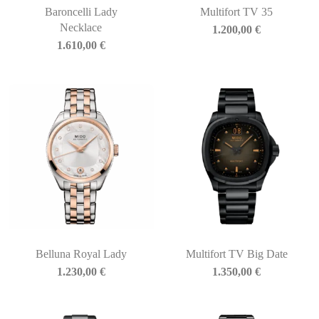
Baroncelli Lady
Multifort TV 35
Necklace
1.200,00
€
1.610,00
€
Belluna Royal Lady
Multifort TV Big Date
1.230,00
€
1.350,00
€