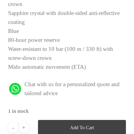
crown
Sapphire crystal with double-sided anti-reflective
coating
Blue
80-hour power reserve
Water-resistant to 10 bar (100 m / 330 ft) with
screw-down crown
Mido automatic movement (ETA)
Chat with us for a personalized quote and
tailored advice
1 in stock
Add To Cart