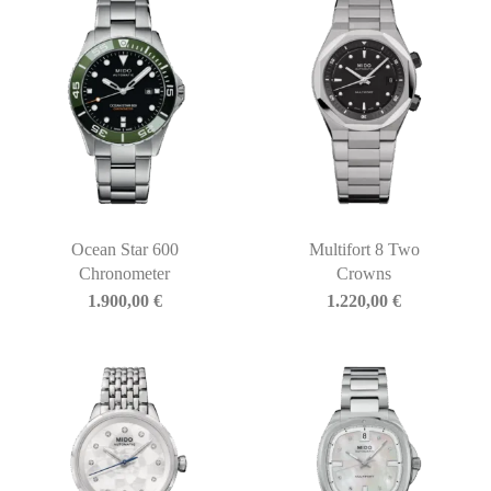
Ocean Star 600
Multifort 8 Two
Chronometer
Crowns
1.900,00
€
1.220,00
€