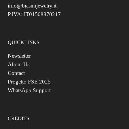
info@biasinijewelry.it
P.IVA: IT01508870217
QUICKLINKS
Newsletter
About Us
Contact
Progetto FSE 2025
WhatsApp Support
CREDITS