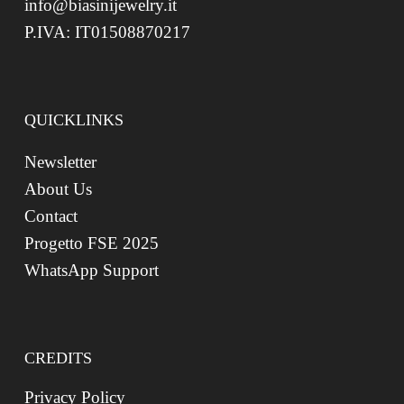
info@biasinijewelry.it
P.IVA: IT01508870217
QUICKLINKS
Newsletter
About Us
Contact
Progetto FSE 2025
WhatsApp Support
CREDITS
Privacy Policy