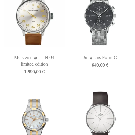
Meistersinger – N.03
Junghans Form C
limited edition
640,00
€
1.990,00
€