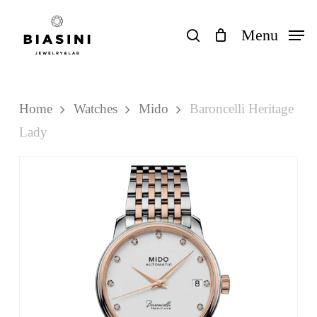
Skip
to
search
Menu
Close
Cart
Cart
main
content
Home
Watches
Mido
Baroncelli Heritage
Lady