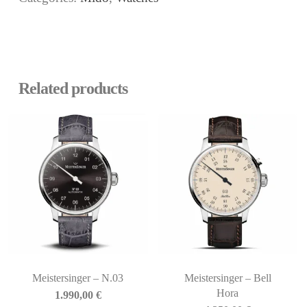
Related products
Meistersinger – N.03
Meistersinger – Bell
Hora
1.990,00
€