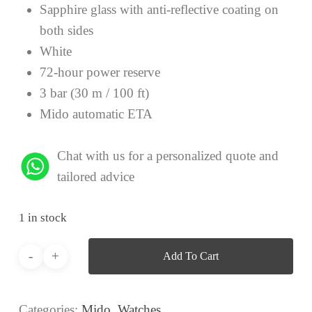
Sapphire glass with anti-reflective coating on
both sides
White
72-hour power reserve
3 bar (30 m / 100 ft)
Mido automatic ETA
Chat with us for a personalized quote and
tailored advice
1 in stock
Add To Cart
Categories:
Mido
,
Watches