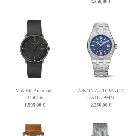
4.250,00
€
Max Bill Automatic
AIKON AUTOMATIC
Bauhaus
DATE 39MM
1.595,00
€
2.250,00
€