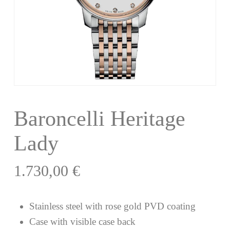
Baroncelli Heritage
Lady
1.730,00
€
Stainless steel with rose gold PVD coating
Case with visible case back