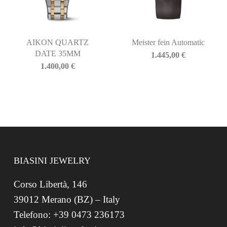
AIKON QUARTZ
Meister fein Automatic
DATE 35MM
1.445,00
€
1.400,00
€
BIASINI JEWELRY
Corso Libertà, 146
39012 Merano (BZ) – Italy
Telefono: +39 0473 236173