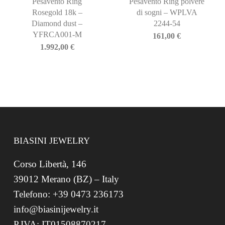
Pesavento Ring
Pesavento Ring polvere
Rosegold 18k –
di sogni – WPLVA
Diamond dust –
2244-54
YFRCA001-M
161,00
€
1.992,00
€
BIASINI JEWELRY
Corso Libertà, 146
39012 Merano (BZ) – Italy
Telefono: +39 0473 236173
info@biasinijewelry.it
P.IVA: IT01508870217