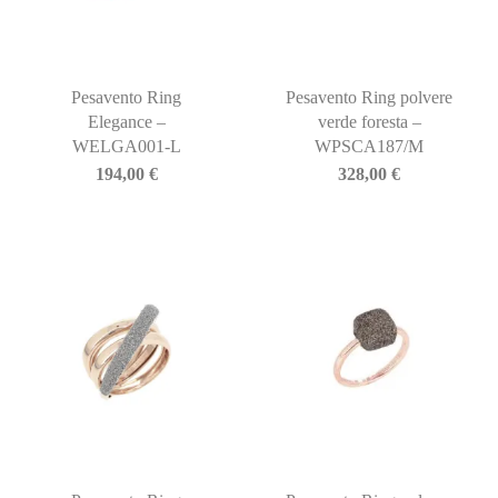
Pesavento Ring
Pesavento Ring polvere
Elegance –
verde foresta –
WELGA001-L
WPSCA187/M
194,00
€
328,00
€