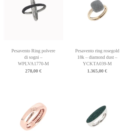
Pesavento Ring polvere
Pesavento ring rosegold
di sogni –
18k – diamond dust –
WPLVA1770-M
YCKTA039-M
278,00
€
1.365,00
€