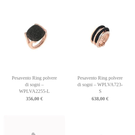
Pesavento Ring polvere
Pesavento Ring polvere
di sogni –
di sogni – WPLVA723-
WPLVA2255-L
S
356,00
€
638,00
€