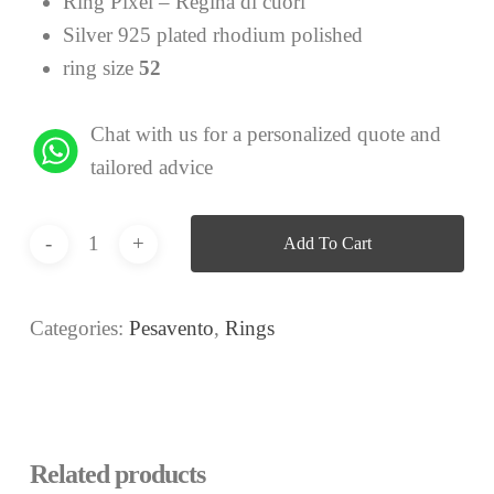
Ring Pixel – Regina di cuori
Silver 925 plated rhodium polished
ring size
52
Chat with us for a personalized quote and
tailored advice
Add To Cart
Categories:
Pesavento
,
Rings
Related products