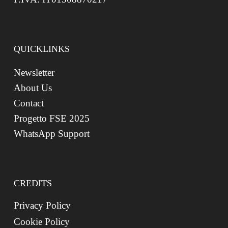
QUICKLINKS
Newsletter
About Us
Contact
Progetto FSE 2025
WhatsApp Support
CREDITS
Privacy Policy
Cookie Policy