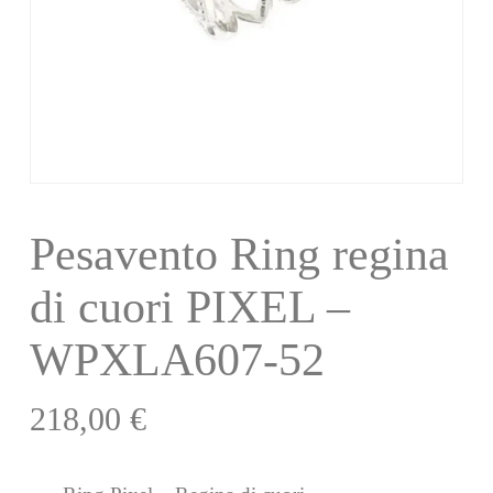
Pesavento Ring regina
di cuori PIXEL –
WPXLA607-52
218,00
€