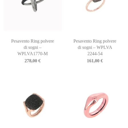
Pesavento Ring polvere
Pesavento Ring polvere
di sogni –
di sogni – WPLVA
WPLVA1770-M
2244-54
278,00
€
161,00
€