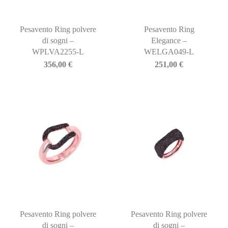
Pesavento Ring polvere
Pesavento Ring
di sogni –
Elegance –
WPLVA2255-L
WELGA049-L
356,00
€
251,00
€
Pesavento Ring polvere
Pesavento Ring polvere
di sogni –
di sogni –