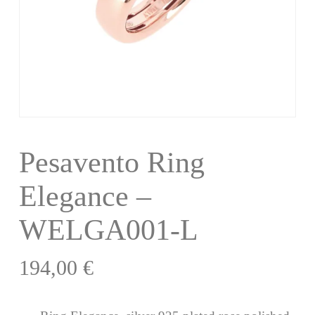
Pesavento Ring
Elegance –
WELGA001-L
194,00
€