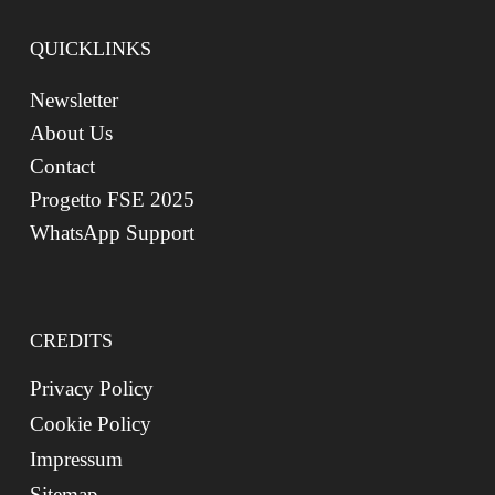
QUICKLINKS
Newsletter
About Us
Contact
Progetto FSE 2025
WhatsApp Support
CREDITS
Privacy Policy
Cookie Policy
Impressum
Sitemap