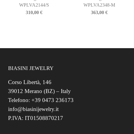
WPLVA2144/S
WPLVA2348-M
310,00
€
363,00
€
BIASINI JEWELRY
Corso Libertà, 146
39012 Merano (BZ) – Italy
Telefono: +39 0473 236173
info@biasinijewelry.it
P.IVA: IT01508870217