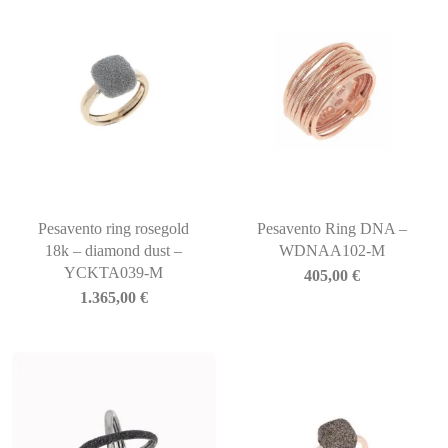
Pesavento ring rosegold
Pesavento Ring DNA –
18k – diamond dust –
WDNAA102-M
YCKTA039-M
405,00
€
1.365,00
€