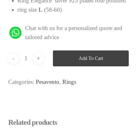
Ring Elegance silver 925 plated rose polished
ring size
L
(58-60)
Chat with us for a personalized quote and
tailored advice
Add To Cart
Categories:
Pesavento
,
Rings
Related products