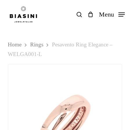
Skip
to
search
Menu
Close
Cart
Cart
main
content
Home
Rings
Pesavento Ring Elegance –
WELGA001-L