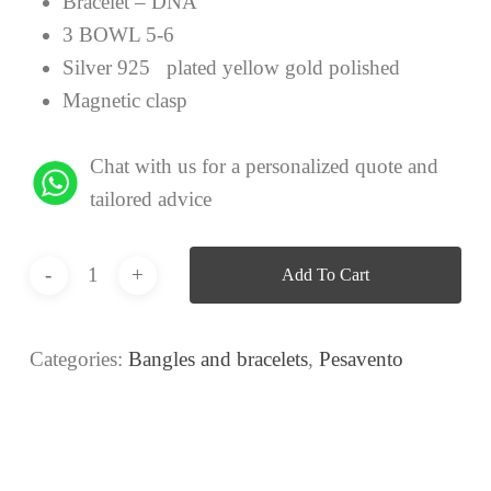
Bracelet – DNA
3 BOWL 5-6
Silver 925 plated yellow gold polished
Magnetic clasp
Chat with us for a personalized quote and
tailored advice
Add To Cart
Categories:
Bangles and bracelets
,
Pesavento