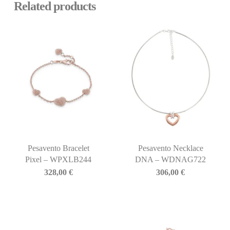
Related products
Pesavento Bracelet
Pesavento Necklace
Pixel – WPXLB244
DNA – WDNAG722
328,00
€
306,00
€