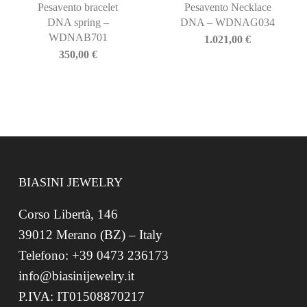
Pesavento bracelet
Pesavento Necklace
DNA spring –
DNA – WDNAG034
WDNAB701
1.021,00
€
350,00
€
BIASINI JEWELRY
Corso Libertà, 146
39012 Merano (BZ) – Italy
Telefono: +39 0473 236173
info@biasinijewelry.it
P.IVA: IT01508870217