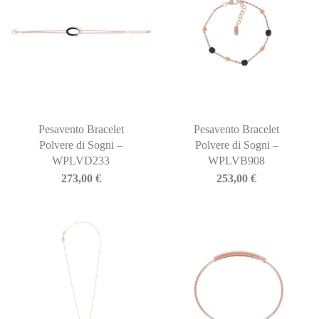
Pesavento Bracelet
Pesavento Bracelet
Polvere di Sogni –
Polvere di Sogni –
WPLVD233
WPLVB908
273,00
€
253,00
€