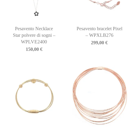
Pesavento Necklace
Pesavento bracelet Pixel
Star polvere di sogni –
– WPXLB276
WPLVE2400
299,00
€
150,00
€