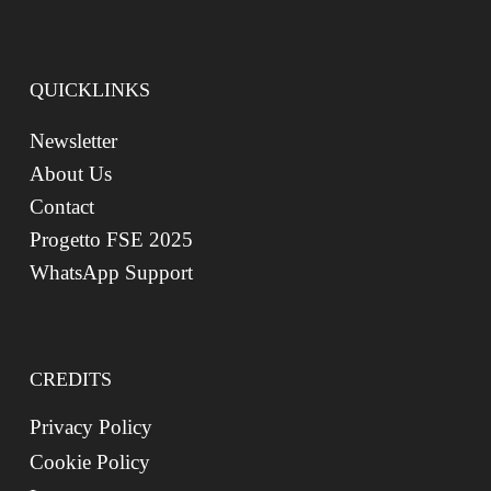
QUICKLINKS
Newsletter
About Us
Contact
Progetto FSE 2025
WhatsApp Support
CREDITS
Privacy Policy
Cookie Policy