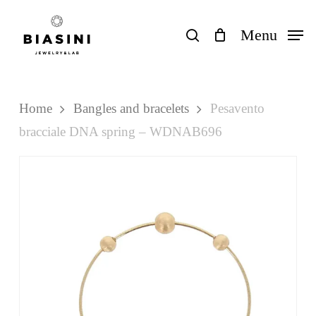
Skip
to
search
Menu
Close
Cart
Cart
main
content
Home
Bangles and bracelets
Pesavento
bracciale DNA spring – WDNAB696