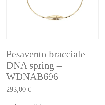
Pesavento bracciale
DNA spring –
WDNAB696
293,00
€