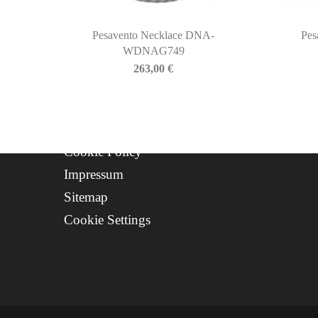
Contact
Progetto FSE 2025
Pesavento Necklace DNA-
Pes
WDNAG749
WhatsApp Support
263,00
€
CREDITS
Privacy Policy
Cookie Policy
Impressum
Sitemap
Cookie Settings