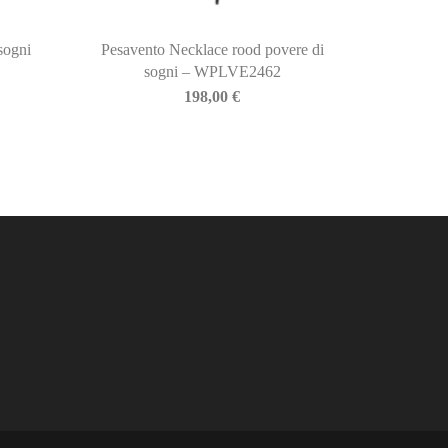
sogni
Pesavento Necklace rood povere di
sogni – WPLVE2462
198,00
€