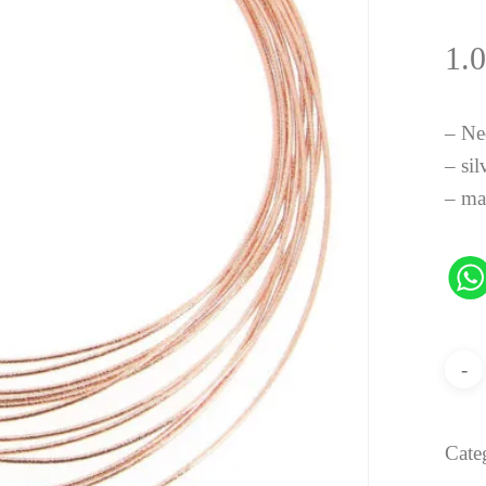
1.
– Ne
– sil
– ma
Cate