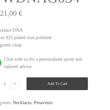
021,00
€
cklace DNA
ver 925 plated rose polished
gnetic clasp
Chat with us for a personalized quote and
tailored advice
Add To Cart
gories:
Necklaces
,
Pesavento