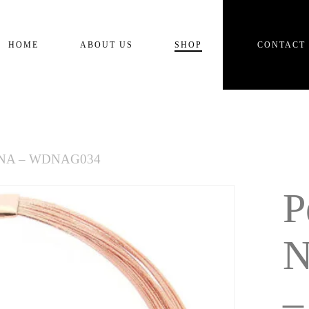
Cart
HOME
ABOUT US
SHOP
CONTACT
e DNA – WDNAG034
P
N
–