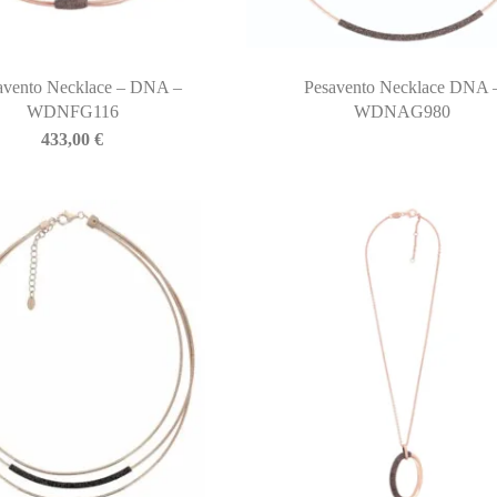
avento Necklace – DNA –
Pesavento Necklace DNA 
WDNFG116
WDNAG980
433,00
€