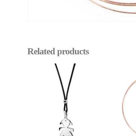
Related products