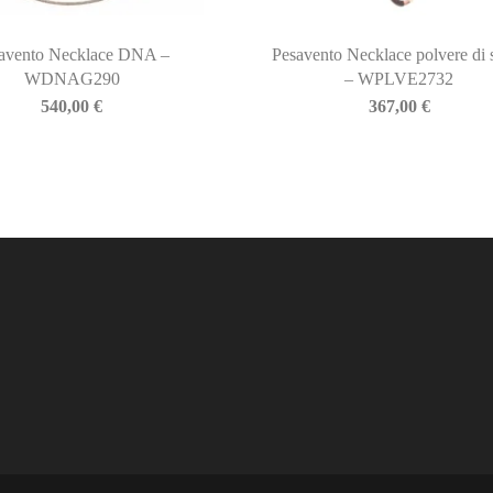
avento Necklace DNA –
Pesavento Necklace polvere di 
WDNAG290
– WPLVE2732
540,00
€
367,00
€