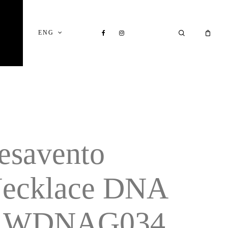
Close
Cart
FACEBOOK
INSTAGRAM
SEARCH
ENG
esavento
ecklace DNA
 WDNAG034