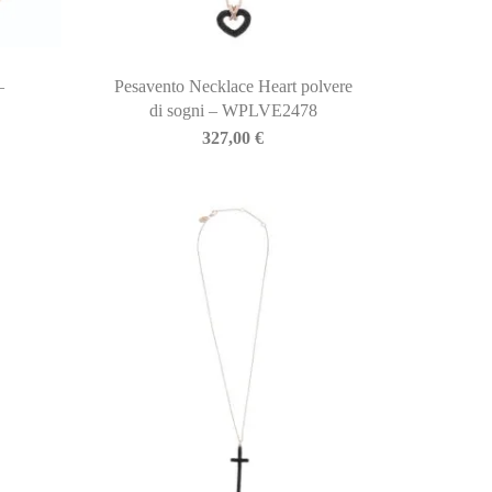
–
Pesavento Necklace Heart polvere
di sogni – WPLVE2478
327,00
€