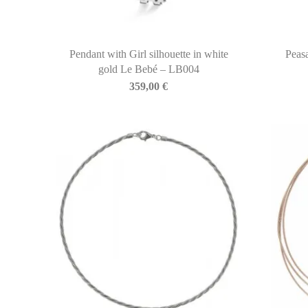
Pendant with Girl silhouette in white
Peas
gold Le Bebé – LB004
359,00
€
BIASINI JEWELRY
Corso Libertà, 146
39012 Merano (BZ) – Italy
Telefono: +39 0473 236173
info@biasinijewelry.it
P.IVA: IT01508870217
QUICKLINKS
Newsletter
About Us