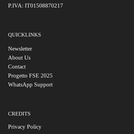
P.IVA: IT01508870217
QUICKLINKS
Newsletter
About Us
Contact
Progetto FSE 2025
WhatsApp Support
CREDITS
Privacy Policy