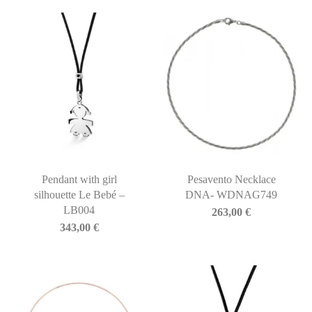
Pendant with girl
Pesavento Necklace
silhouette Le Bebé –
DNA- WDNAG749
LB004
263,00
€
343,00
€