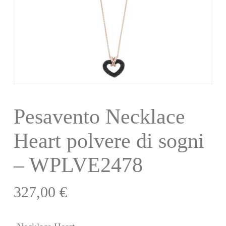
Pesavento Necklace
Heart polvere di sogni
– WPLVE2478
327,00
€