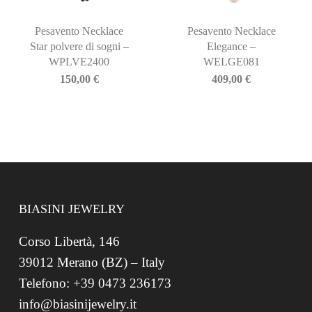
Pesavento Necklace
Pesavento Necklace
Star polvere di sogni –
Elegance –
WPLVE2400
WELGE081
150,00
€
409,00
€
BIASINI JEWELRY
Corso Libertà, 146
39012 Merano (BZ) – Italy
Telefono: +39 0473 236173
info@biasinijewelry.it