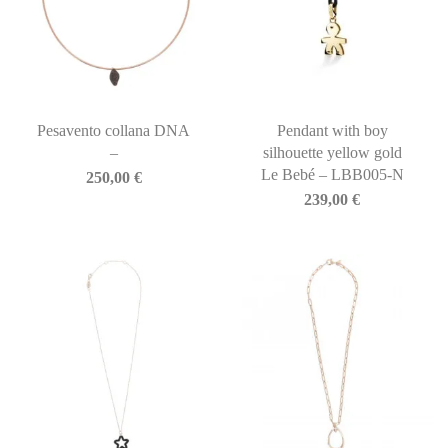
Pesavento collana DNA
Pendant with boy
–
silhouette yellow gold
Le Bebé – LBB005-N
250,00
€
239,00
€