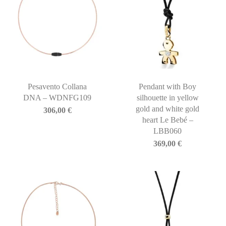
Pesavento Collana
Pendant with Boy
DNA – WDNFG109
silhouette in yellow
gold and white gold
306,00
€
heart Le Bebé –
LBB060
369,00
€