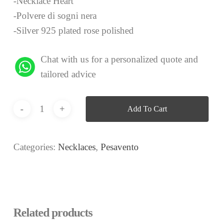
-Necklace Heart
-Polvere di sogni nera
-Silver 925 plated rose polished
Chat with us for a personalized quote and
tailored advice
Add To Cart
Categories:
Necklaces
,
Pesavento
Related products