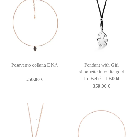
Pesavento collana DNA
Pendant with Girl
–
silhouette in white gold
Le Bebé – LB004
250,00
€
359,00
€