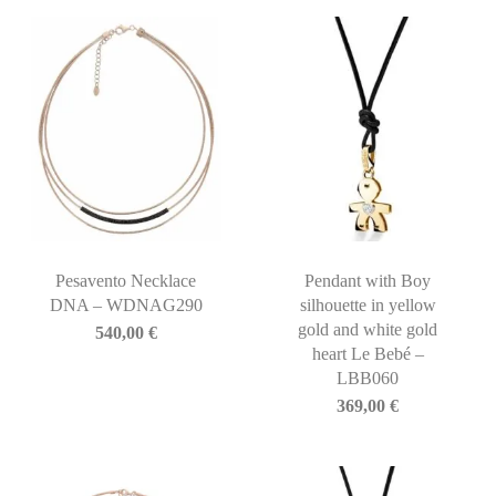
Pesavento Necklace
Pendant with Boy
DNA – WDNAG290
silhouette in yellow
gold and white gold
540,00
€
heart Le Bebé –
LBB060
369,00
€