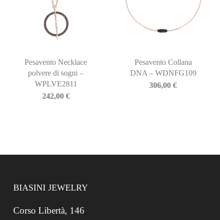
Pesavento Necklace
Pesavento Collana
polvere di sogni –
DNA – WDNFG109
WPLVE2811
306,00
€
242,00
€
BIASINI JEWELRY
Corso Libertà, 146