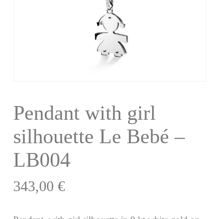
Pendant with girl
silhouette Le Bebé –
LB004
343,00
€