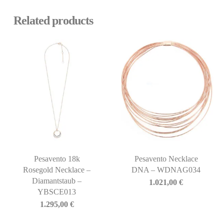
Related products
Pesavento 18k
Pesavento Necklace
Rosegold Necklace –
DNA – WDNAG034
Diamantstaub –
1.021,00
€
YBSCE013
1.295,00
€