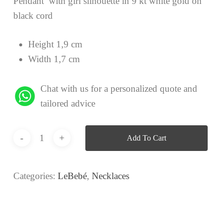
Pendant with girl silhouette in 9 kt white gold on
black cord
Height 1,9 cm
Width 1,7 cm
Chat with us for a personalized quote and
tailored advice
Add To Cart
Categories:
LeBebé
,
Necklaces