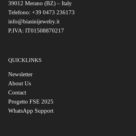
39012 Merano (BZ) – Italy
Telefono: +39 0473 236173
info@biasinijewelry.it
P.IVA: IT01508870217
QUICKLINKS
Newsletter
About Us
Contact
Progetto FSE 2025
WhatsApp Support