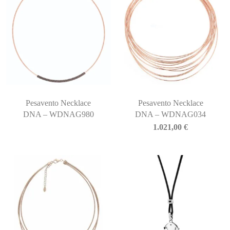
Pesavento Necklace
Pesavento Necklace
DNA – WDNAG980
DNA – WDNAG034
1.021,00
€