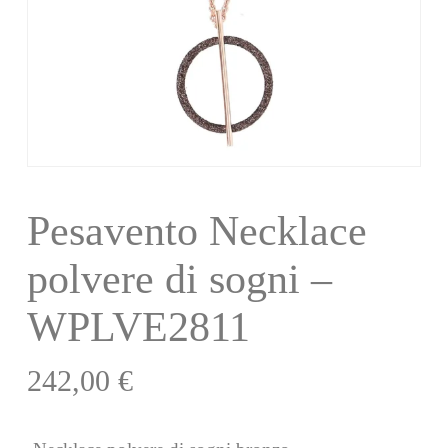
Pesavento Necklace
polvere di sogni –
WPLVE2811
242,00
€