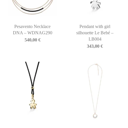
Pesavento Necklace
Pendant with girl
DNA – WDNAG290
silhouette Le Bebé –
LB004
540,00
€
343,00
€