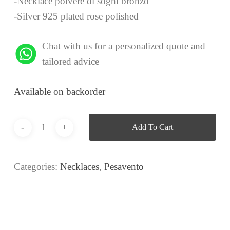
-Necklace polvere di sogni bronzo
-Silver 925 plated rose polished
Chat with us for a personalized quote and
tailored advice
Available on backorder
Add To Cart
Categories:
Necklaces
,
Pesavento