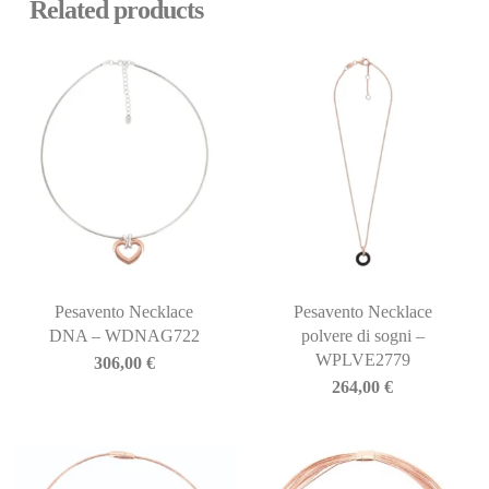
Related products
Pesavento Necklace
Pesavento Necklace
DNA – WDNAG722
polvere di sogni –
WPLVE2779
306,00
€
264,00
€