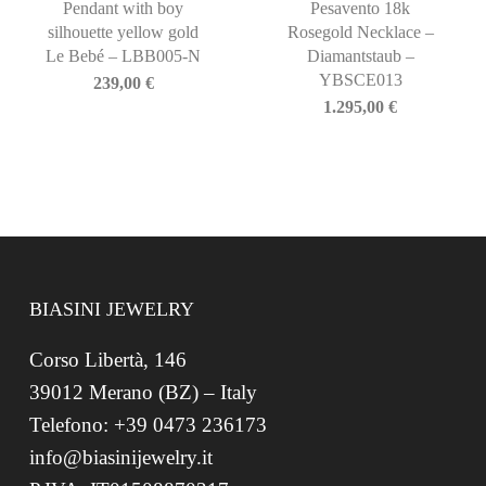
Pendant with boy
Pesavento 18k
silhouette yellow gold
Rosegold Necklace –
Le Bebé – LBB005-N
Diamantstaub –
YBSCE013
239,00
€
1.295,00
€
BIASINI JEWELRY
Corso Libertà, 146
39012 Merano (BZ) – Italy
Telefono: +39 0473 236173
info@biasinijewelry.it