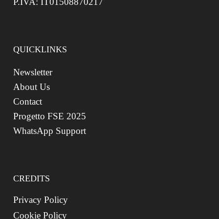
P.IVA: IT01508870217
QUICKLINKS
Newsletter
About Us
Contact
Progetto FSE 2025
WhatsApp Support
CREDITS
Privacy Policy
Cookie Policy