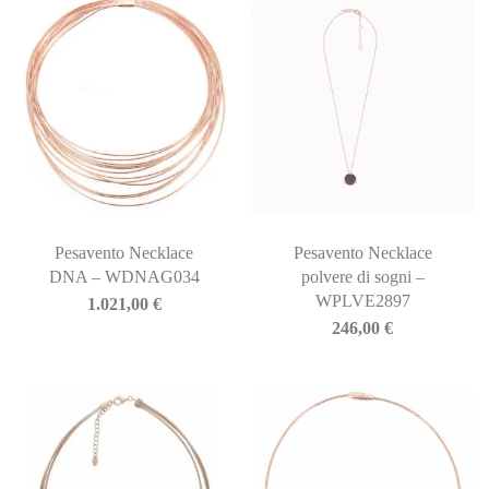
Pesavento Necklace
Pesavento Necklace
DNA – WDNAG034
polvere di sogni –
WPLVE2897
1.021,00
€
246,00
€