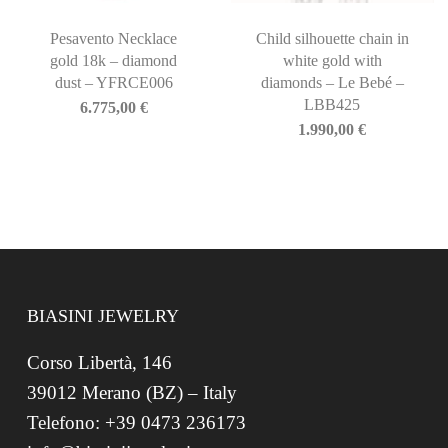
Pesavento Necklace
Child silhouette chain in
gold 18k – diamond
white gold with
dust – YFRCE006
diamonds – Le Bebé –
LBB425
6.775,00
€
1.990,00
€
BIASINI JEWELRY
Corso Libertà, 146
39012 Merano (BZ) – Italy
Telefono: +39 0473 236173