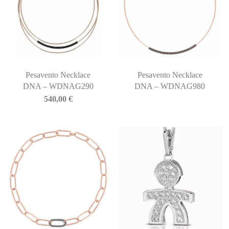
Pesavento Necklace
Pesavento Necklace
DNA – WDNAG290
DNA – WDNAG980
540,00
€