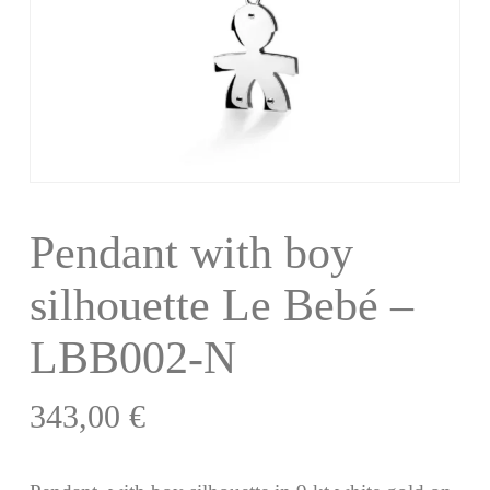
Pendant with boy
silhouette Le Bebé –
LBB002-N
343,00
€