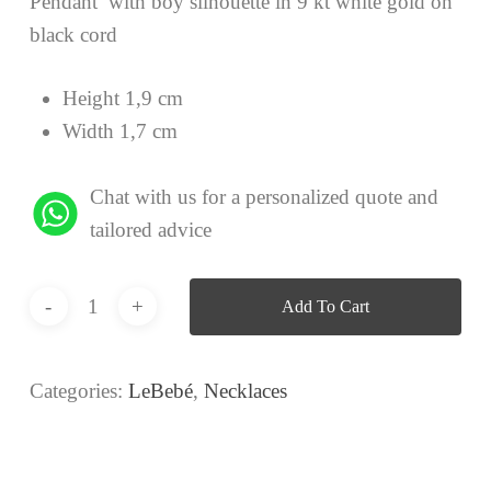
Pendant with boy silhouette in 9 kt white gold on
black cord
Height 1,9 cm
Width 1,7 cm
Chat with us for a personalized quote and
tailored advice
Add To Cart
Categories:
LeBebé
,
Necklaces