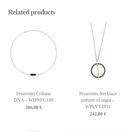
Related products
Pesavento Collana
Pesavento Necklace
DNA – WDNFG109
polvere di sogni –
WPLVE2811
306,00
€
242,00
€