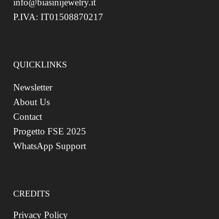
info@biasinijewelry.it
P.IVA: IT01508870217
QUICKLINKS
Newsletter
About Us
Contact
Progetto FSE 2025
WhatsApp Support
CREDITS
Privacy Policy