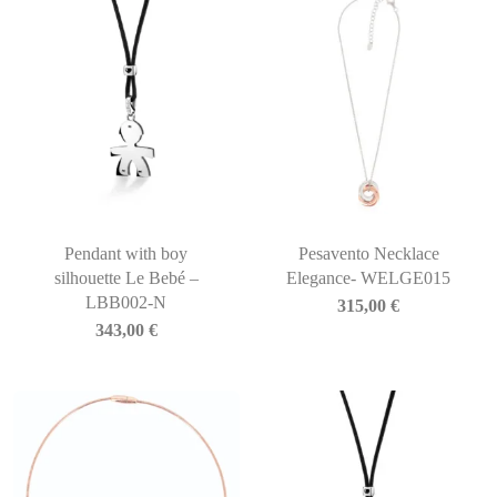
Pendant with boy
Pesavento Necklace
silhouette Le Bebé –
Elegance- WELGE015
LBB002-N
315,00
€
343,00
€