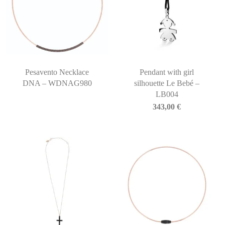
Pesavento Necklace
Pendant with girl
DNA – WDNAG980
silhouette Le Bebé –
LB004
343,00
€