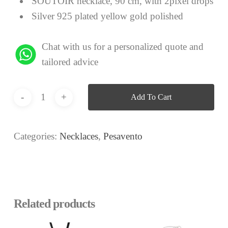
SOUTOIR necklace, 90 cm, with 2pixel drops
Silver 925 plated yellow gold polished
Chat with us for a personalized quote and
tailored advice
Add To Cart
Categories:
Necklaces
,
Pesavento
Related products