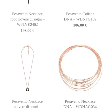
Pesavento Necklace
Pesavento Collana
rood povere di sogni –
DNA – WDNFG109
WPLVE2462
306,00
€
198,00
€
Pesavento Necklace
Pesavento Necklace
polvere di sogni –
DNA – WDNAG034