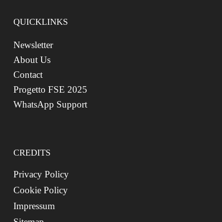
QUICKLINKS
Newsletter
About Us
Contact
Progetto FSE 2025
WhatsApp Support
CREDITS
Privacy Policy
Cookie Policy
Impressum
Sitemap