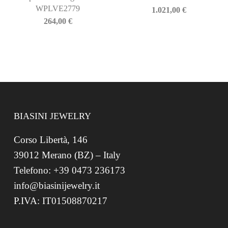
WPLVE2779
1.021,00
€
264,00
€
BIASINI JEWELRY
Corso Libertà, 146
39012 Merano (BZ) – Italy
Telefono: +39 0473 236173
info@biasinijewelry.it
P.IVA: IT01508870217