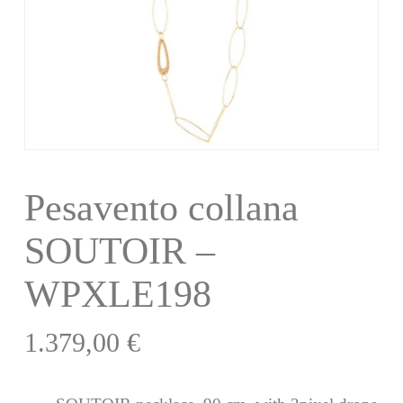
Pesavento collana
SOUTOIR –
WPXLE198
1.379,00
€