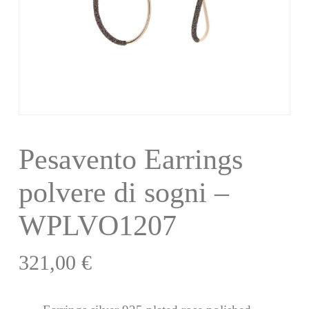
Pesavento Earrings
polvere di sogni –
WPLVO1207
321,00
€