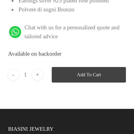
Earrings silver 925 plated rose polished
Polvere di sogni Bronzo
Chat with us for a personalized quote and
tailored advice
Available on backorder
Add To Cart
BIASINI JEWELRY