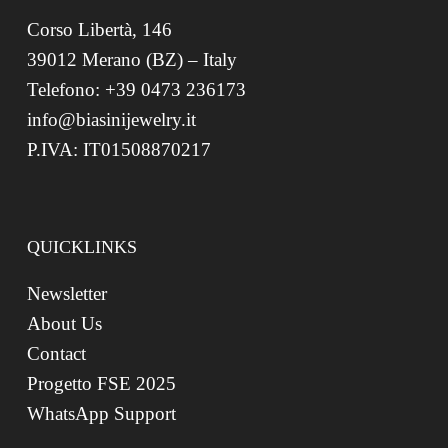
Corso Libertà, 146
39012 Merano (BZ) – Italy
Telefono: +39 0473 236173
info@biasinijewelry.it
P.IVA: IT01508870217
QUICKLINKS
Newsletter
About Us
Contact
Progetto FSE 2025
WhatsApp Support