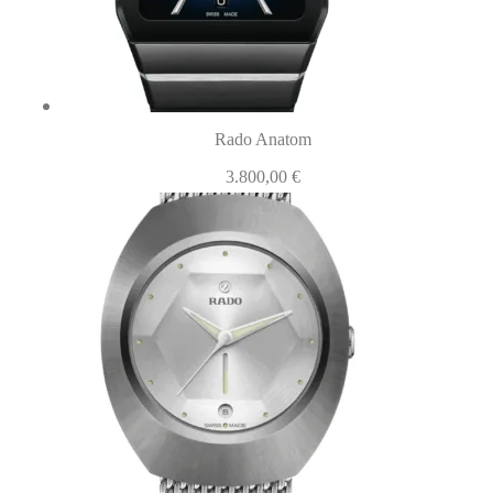
Rado Anatom
3.800,00
€