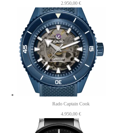
2.950,00
€
Rado Captain Cook
4.950,00
€