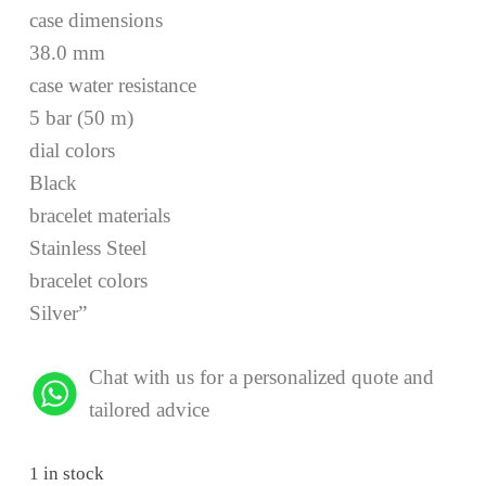
case dimensions
38.0 mm
case water resistance
5 bar (50 m)
dial colors
Black
bracelet materials
Stainless Steel
bracelet colors
Silver”
Chat with us for a personalized quote and
tailored advice
1 in stock