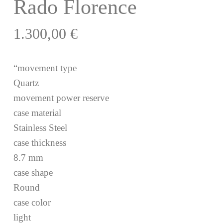
Rado Florence
1.300,00
€
“movement type
Quartz
movement power reserve
case material
Stainless Steel
case thickness
8.7 mm
case shape
Round
case color
light