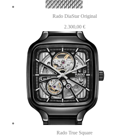
Rado DiaStar Original
2.300,00
€
Rado True Square