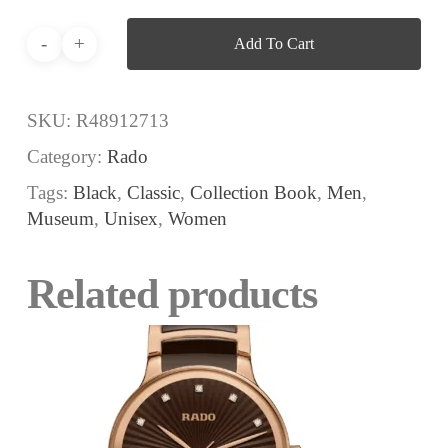
Add To Cart
SKU:
R48912713
Category:
Rado
Tags:
Black
,
Classic
,
Collection Book
,
Men
,
Museum
,
Unisex
,
Women
Related products