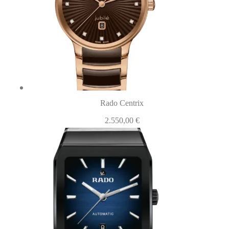
Rado Centrix
2.550,00
€