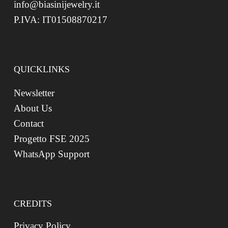
info@biasinijewelry.it
P.IVA: IT01508870217
QUICKLINKS
Newsletter
About Us
Contact
Progetto FSE 2025
WhatsApp Support
CREDITS
Privacy Policy