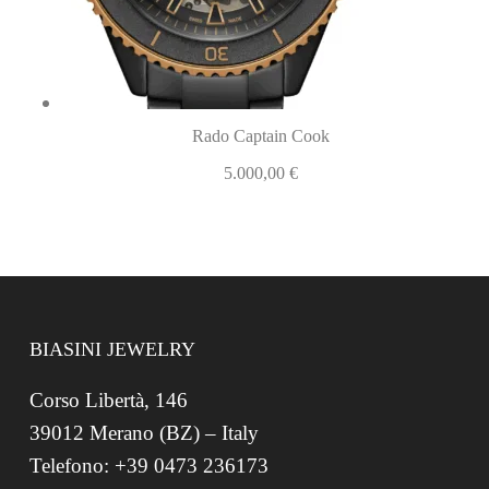
Rado Captain Cook
5.000,00
€
BIASINI JEWELRY
Corso Libertà, 146
39012 Merano (BZ) – Italy
Telefono: +39 0473 236173