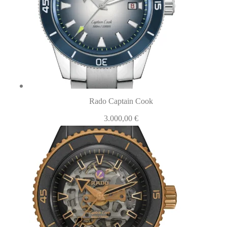
Rado Captain Cook
3.000,00
€