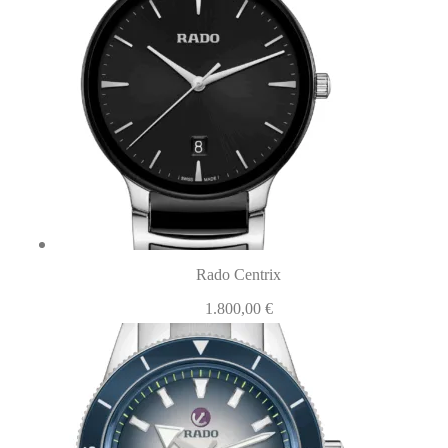
Rado Centrix
1.800,00
€