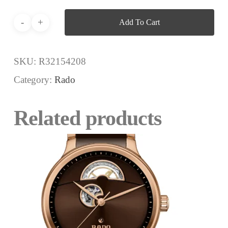
Add To Cart
SKU:
R32154208
Category:
Rado
Related products