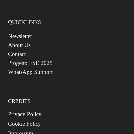
QUICKLINKS
Newsletter
About Us
Contact
Progetto FSE 2025
WhatsApp Support
CREDITS
Privacy Policy
Cookie Policy
Impressum