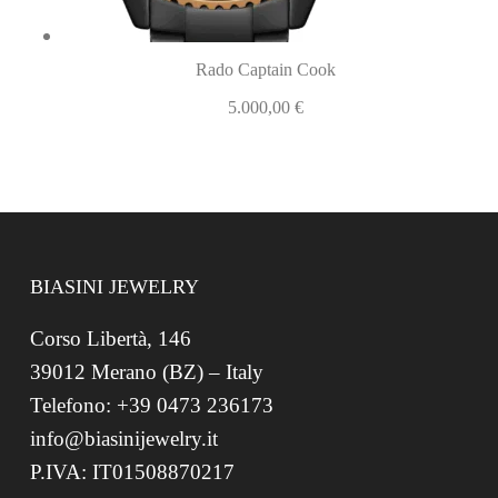
Rado Captain Cook
5.000,00
€
BIASINI JEWELRY
Corso Libertà, 146
39012 Merano (BZ) – Italy
Telefono: +39 0473 236173
info@biasinijewelry.it
P.IVA: IT01508870217