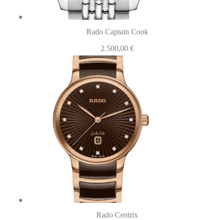
Rado Captain Cook
2.500,00
€
Rado Centrix