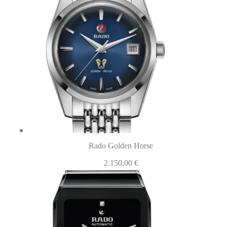
Rado Golden Horse
2.150,00
€