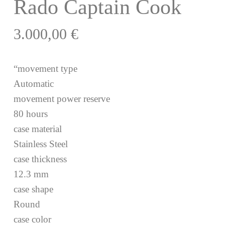
Rado Captain Cook
3.000,00
€
“movement type
Automatic
movement power reserve
80 hours
case material
Stainless Steel
case thickness
12.3 mm
case shape
Round
case color