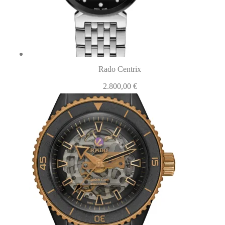
Rado Centrix
2.800,00
€