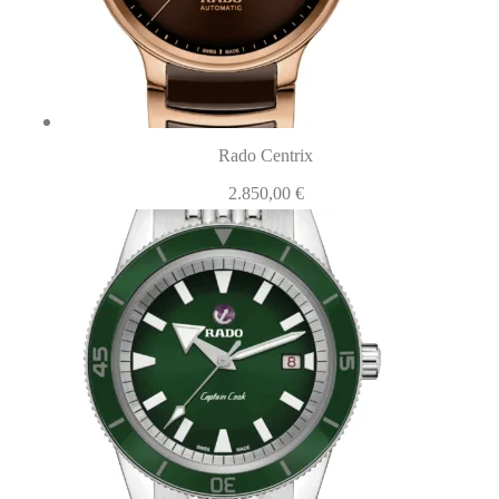
Rado Centrix
2.850,00
€