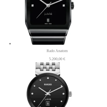
Rado Anatom
5.200,00
€