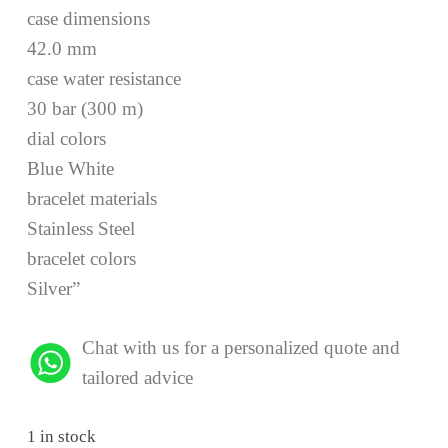
case dimensions
42.0 mm
case water resistance
30 bar (300 m)
dial colors
Blue White
bracelet materials
Stainless Steel
bracelet colors
Silver”
Chat with us for a personalized quote and
tailored advice
1 in stock