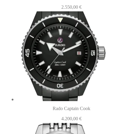
2.550,00
€
Rado Captain Cook
4.200,00
€