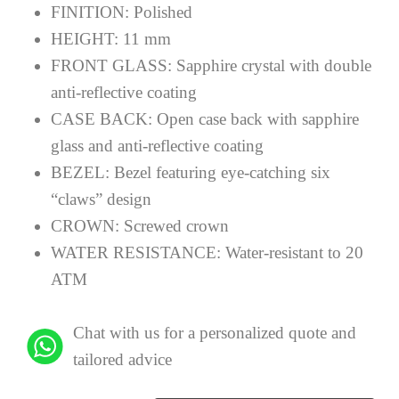
FINITION:
Polished
HEIGHT:
11 mm
FRONT GLASS:
Sapphire crystal with double
anti-reflective coating
CASE BACK:
Open case back with sapphire
glass and anti-reflective coating
BEZEL:
Bezel featuring eye-catching six
“claws” design
CROWN:
Screwed crown
WATER RESISTANCE:
Water-resistant to 20
ATM
Chat with us for a personalized quote and
tailored advice