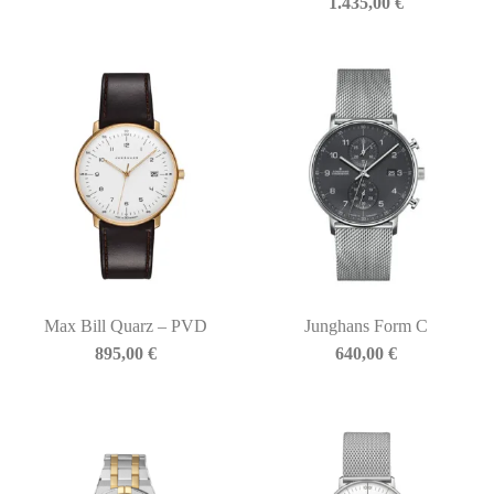
1.435,00
€
Max Bill Quarz – PVD
Junghans Form C
895,00
€
640,00
€