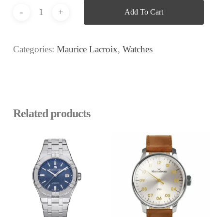
Add To Cart
Categories:
Maurice Lacroix
,
Watches
Related products