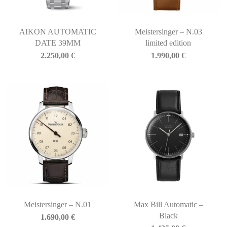
AIKON AUTOMATIC
Meistersinger – N.03
DATE 39MM
limited edition
2.250,00
€
1.990,00
€
Meistersinger – N.01
Max Bill Automatic –
Black
1.690,00
€