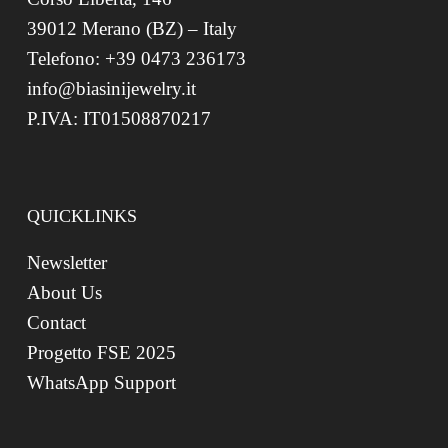
39012 Merano (BZ) – Italy
Telefono: +39 0473 236173
info@biasinijewelry.it
P.IVA: IT01508870217
QUICKLINKS
Newsletter
About Us
Contact
Progetto FSE 2025
WhatsApp Support