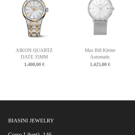
AIKON QUARTZ
Max Bill Kleine
DATE 35MM
Automatic
1.400,00
€
1.425,00
€
BIASINI JEWELRY
Corso Libertà, 146