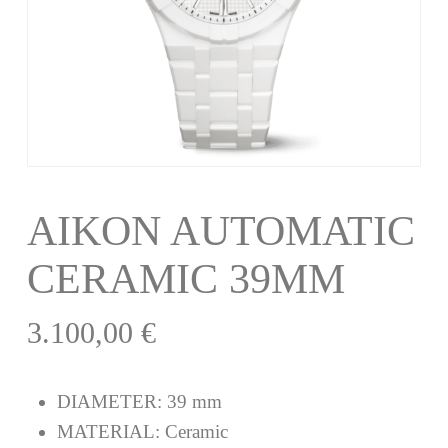
AIKON AUTOMATIC
CERAMIC 39MM
3.100,00
€
DIAMETER:
39 mm
MATERIAL:
Ceramic