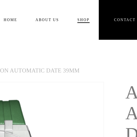
Cart
HOME
ABOUT US
SHOP
CONTACT
KON AUTOMATIC DATE 39MM
D