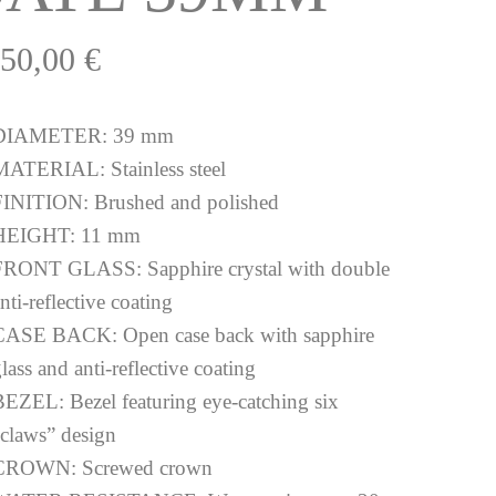
150,00
€
DIAMETER:
39 mm
MATERIAL:
Stainless steel
FINITION:
Brushed and polished
HEIGHT:
11 mm
FRONT GLASS:
Sapphire crystal with double
nti-reflective coating
CASE BACK:
Open case back with sapphire
lass and anti-reflective coating
BEZEL:
Bezel featuring eye-catching six
“claws” design
CROWN:
Screwed crown