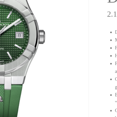
2.
a
g