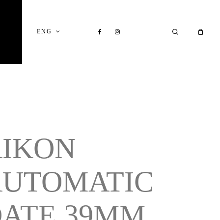
Close
Cart
FACEBOOK
INSTAGRAM
SEARCH
ENG
AIKON
AUTOMATIC
ATE 39MM