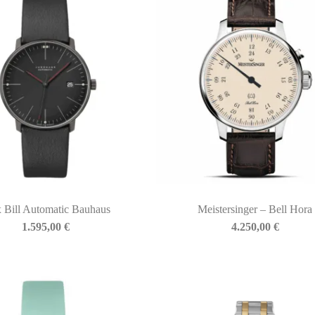
 Bill Automatic Bauhaus
Meistersinger – Bell Hora
1.595,00
€
4.250,00
€