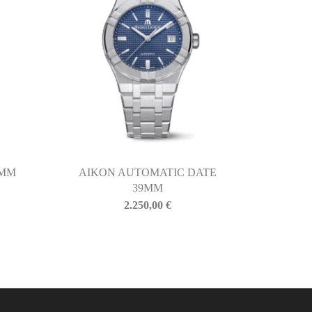
5MM
AIKON AUTOMATIC DATE
39MM
2.250,00
€