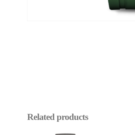
Related products