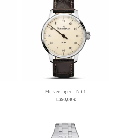
Meistersinger – N.01
1.690,00
€