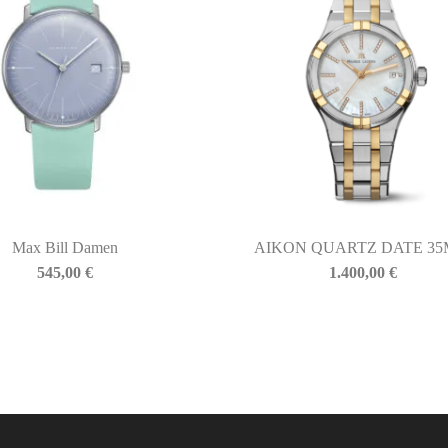
Max Bill Damen
AIKON QUARTZ DATE 3
545,00
€
1.400,00
€