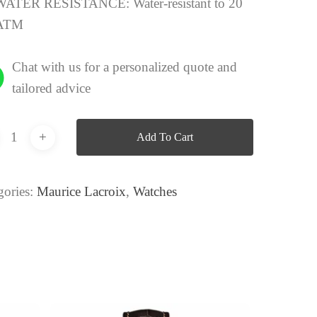
WATER RESISTANCE:
Water-resistant to 20
ATM
Chat with us for a personalized quote and
tailored advice
Add To Cart
gories:
Maurice Lacroix
,
Watches