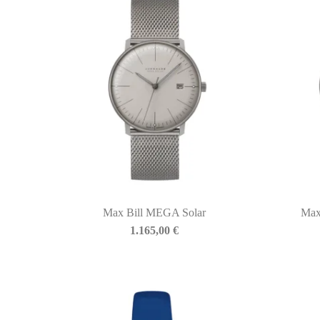
Max Bill MEGA Solar
Max
1.165,00
€
BIASINI JEWELRY
Corso Libertà, 146
39012 Merano (BZ) – Italy
Telefono: +39 0473 236173