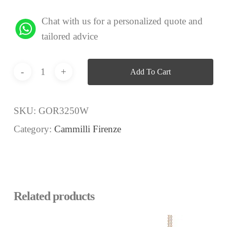
Chat with us for a personalized quote and
tailored advice
Add To Cart
SKU:
GOR3250W
Category:
Cammilli Firenze
Related products