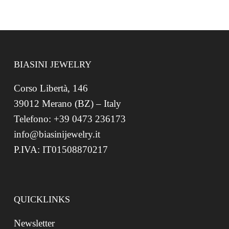
BIASINI JEWELRY
Corso Libertà, 146
39012 Merano (BZ) – Italy
Telefono: +39 0473 236173
info@biasinijewelry.it
P.IVA: IT01508870217
QUICKLINKS
Newsletter