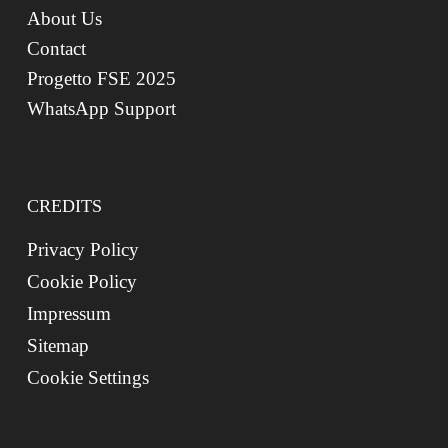
About Us
Contact
Progetto FSE 2025
WhatsApp Support
CREDITS
Privacy Policy
Cookie Policy
Impressum
Sitemap
Cookie Settings