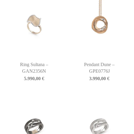
Ring Sultana –
Pendant Dune –
GAN2356N
GPE0776J
5.990,00
€
3.990,00
€