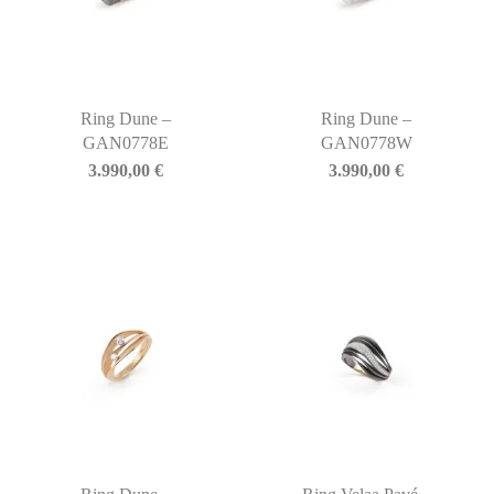
Ring Dune –
Ring Dune –
GAN0778E
GAN0778W
3.990,00
€
3.990,00
€