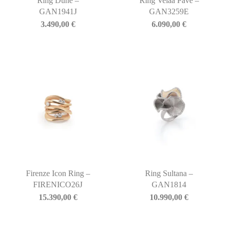
Ring Dune –
Ring Velaa Pavé –
GAN1941J
GAN3259E
3.490,00
€
6.090,00
€
Firenze Icon Ring –
Ring Sultana –
FIRENICO26J
GAN1814
15.390,00
€
10.990,00
€