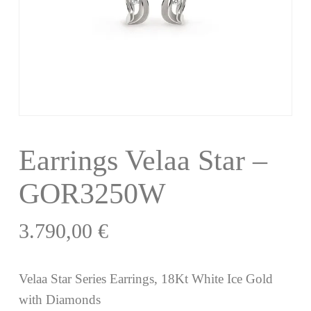
Earrings Velaa Star –
GOR3250W
3.790,00
€
Velaa Star Series Earrings, 18Kt White Ice Gold
with Diamonds