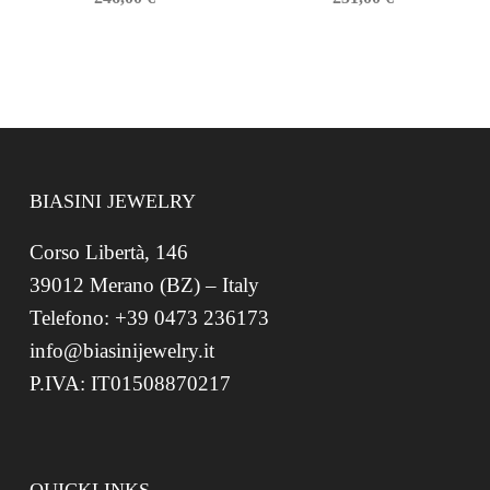
BIASINI JEWELRY
Corso Libertà, 146
39012 Merano (BZ) – Italy
Telefono: +39 0473 236173
info@biasinijewelry.it
P.IVA: IT01508870217