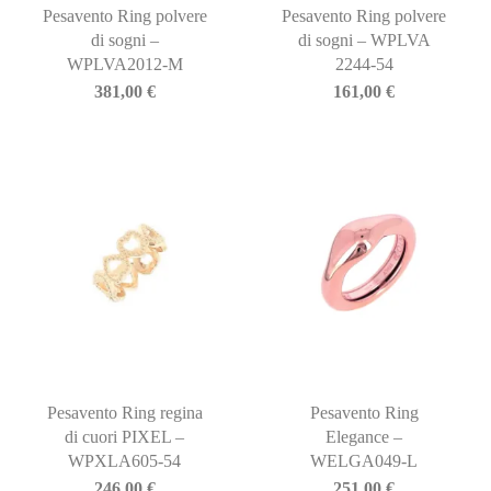
Pesavento Ring polvere
Pesavento Ring polvere
di sogni –
di sogni – WPLVA
WPLVA2012-M
2244-54
381,00
€
161,00
€
Pesavento Ring regina
Pesavento Ring
di cuori PIXEL –
Elegance –
WPXLA605-54
WELGA049-L
246,00
€
251,00
€