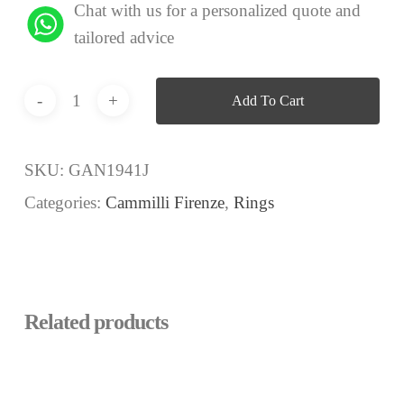
Chat with us for a personalized quote and
tailored advice
Add To Cart
SKU:
GAN1941J
Categories:
Cammilli Firenze
,
Rings
Related products