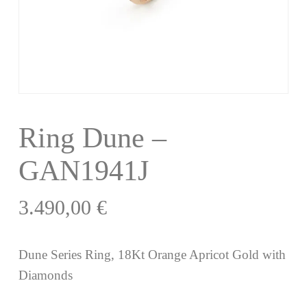
Ring Dune –
GAN1941J
3.490,00
€
Dune Series Ring, 18Kt Orange Apricot Gold with
Diamonds