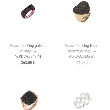
Pesavento Ring polvere
Pesavento Ring Heart
di sogni –
polvere di sogni –
WPLVA2348-M
WPLVA1435-M
363,00
€
465,00
€