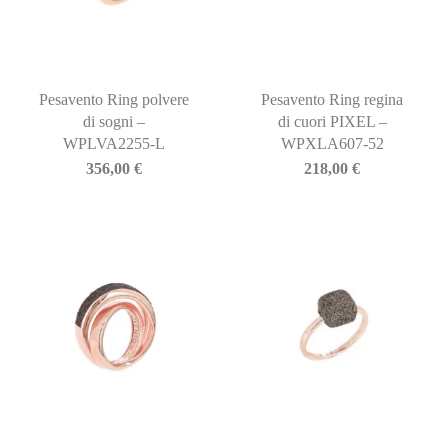
Pesavento Ring polvere
Pesavento Ring regina
di sogni –
di cuori PIXEL –
WPLVA2255-L
WPXLA607-52
356,00
€
218,00
€