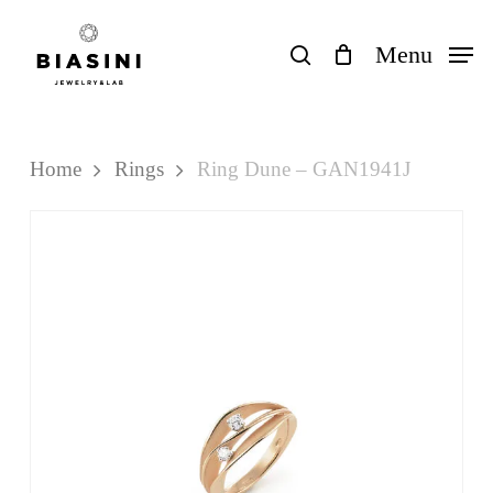
Skip
to
search
Menu
Close
Cart
Cart
main
content
Home
Rings
Ring Dune – GAN1941J