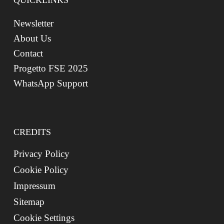
QUICKLINKS
Newsletter
About Us
Contact
Progetto FSE 2025
WhatsApp Support
CREDITS
Privacy Policy
Cookie Policy
Impressum
Sitemap
Cookie Settings