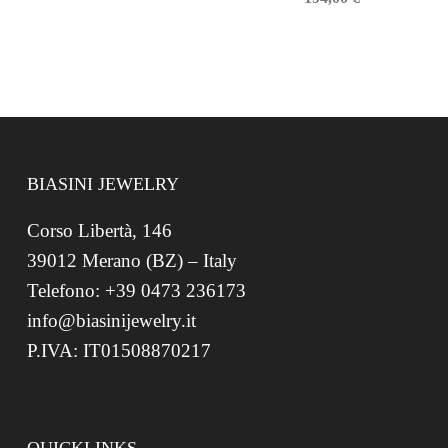
BIASINI JEWELRY
Corso Libertà, 146
39012 Merano (BZ) – Italy
Telefono: +39 0473 236173
info@biasinijewelry.it
P.IVA: IT01508870217