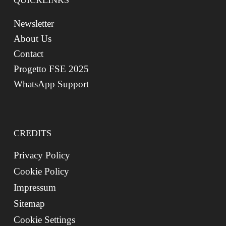
QUICKLINKS
Newsletter
About Us
Contact
Progetto FSE 2025
WhatsApp Support
CREDITS
Privacy Policy
Cookie Policy
Impressum
Sitemap
Cookie Settings