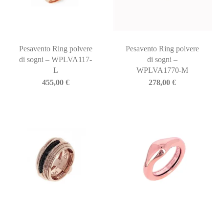
Pesavento Ring polvere
Pesavento Ring polvere
di sogni – WPLVA117-
di sogni –
L
WPLVA1770-M
455,00
€
278,00
€