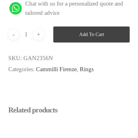
Chat with us for a personalized quote and
tailored advice
Add To Cart
SKU:
GAN2356N
Categories:
Cammilli Firenze
,
Rings
Related products