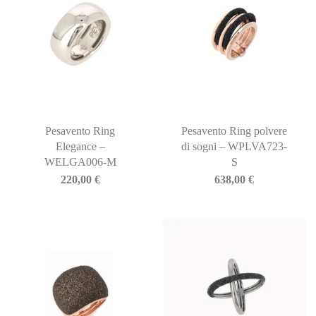
Pesavento Ring
Pesavento Ring polvere
Elegance –
di sogni – WPLVA723-
WELGA006-M
S
220,00
€
638,00
€