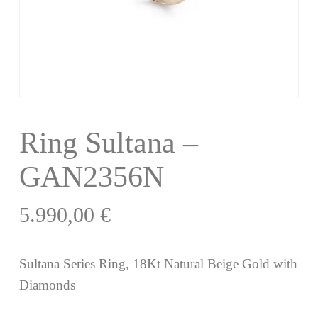
Ring Sultana –
GAN2356N
5.990,00
€
Sultana Series Ring, 18Kt Natural Beige Gold with
Diamonds