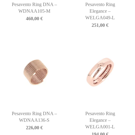
Pesavento Ring DNA –
Pesavento Ring
WDNAA105-M
Elegance –
WELGA049-L
460,00
€
251,00
€
Pesavento Ring DNA –
Pesavento Ring
WDNAA136-S
Elegance –
WELGA001-L
226,00
€
194,00
€