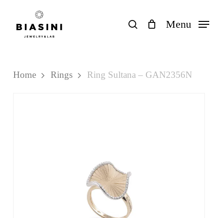
Skip
to
search
Menu
Close
Cart
Cart
main
content
Home
Rings
Ring Sultana – GAN2356N