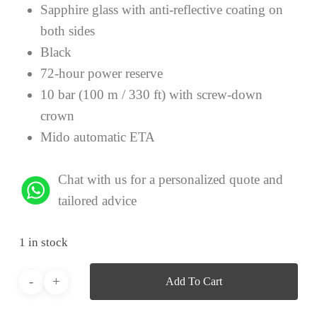
Sapphire glass with anti-reflective coating on
both sides
Black
72-hour power reserve
10 bar (100 m / 330 ft) with screw-down
crown
Mido automatic ETA
Chat with us for a personalized quote and
tailored advice
1 in stock
Add To Cart