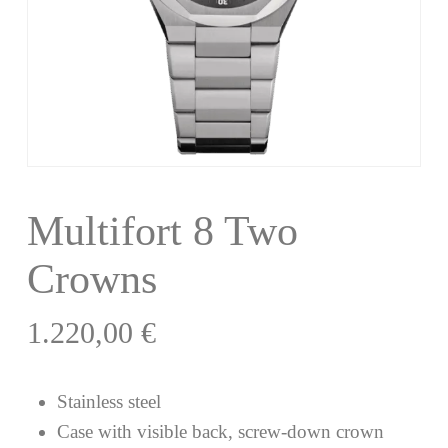
Multifort 8 Two
Crowns
1.220,00
€
Stainless steel
Case with visible back, screw-down crown