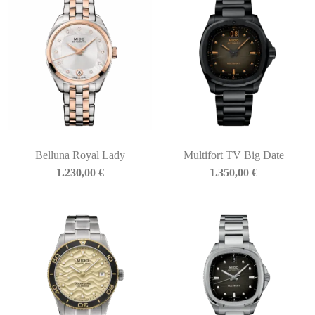
Belluna Royal Lady
Multifort TV Big Date
1.230,00
€
1.350,00
€