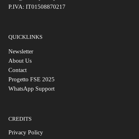
P.IVA: IT01508870217
QUICKLINKS
Newsletter
About Us
Contact
Progetto FSE 2025
WhatsApp Support
CREDITS
Privacy Policy