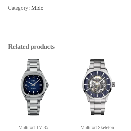
Category:
Mido
Related products
Multifort TV 35
Multifort Skeleton