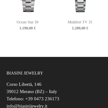
Ocean Star 39
Multifort TV 35
1.190,00
€
1.200,00
€
BIASINI JEWELRY
Corso Libertà, 146
39012 Merano (BZ) – Italy
Telefono: +39 0473 236173
info@biasinijewelry.it