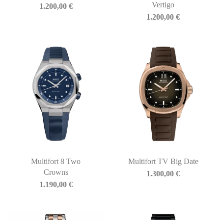
Vertigo
1.200,00
€
1.200,00
€
Multifort 8 Two
Multifort TV Big Date
Crowns
1.300,00
€
1.190,00
€