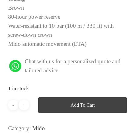
Brown
80-hour power reserve
Water-resistant to 10 bar (100 m / 330 ft) with
screw-down crown
Mido automatic movement (ETA)
Chat with us for a personalized quote and
tailored advice
1 in stock
Add To Cart
Category:
Mido