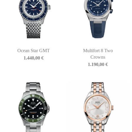
Ocean Star GMT
Multifort 8 Two
Crowns
1.440,00
€
1.190,00
€