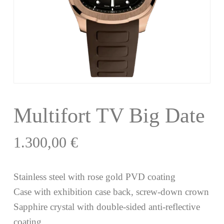
Multifort TV Big Date
1.300,00
€
Stainless steel with rose gold PVD coating
Case with exhibition case back, screw-down crown
Sapphire crystal with double-sided anti-reflective
coating