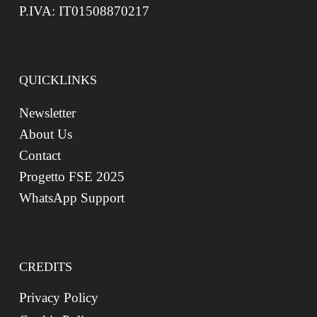
P.IVA: IT01508870217
QUICKLINKS
Newsletter
About Us
Contact
Progetto FSE 2025
WhatsApp Support
CREDITS
Privacy Policy