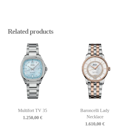
Related products
Multifort TV 35
Baroncelli Lady
Necklace
1.250,00
€
1.610,00
€