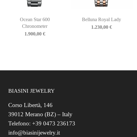
Ocean Star 600
Belluna Royal Lady
Chronometer
1.230,00
€
1.900,00
€
BIASINI JEWELRY
Corso Libertà, 146
39012 Merano (BZ) – Italy
Telefono: +39 0473 236173
info@biasinijewelry.it