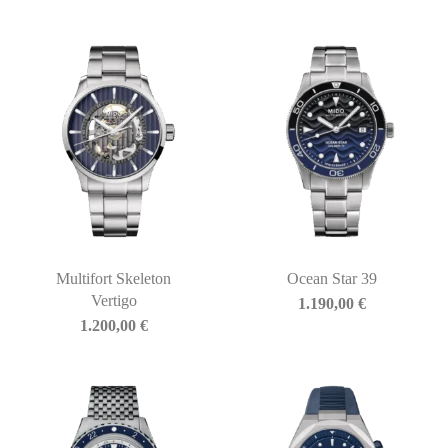
Multifort Skeleton
Ocean Star 39
Vertigo
1.190,00
€
1.200,00
€